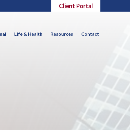
Client Portal
nal
Life & Health
Resources
Contact