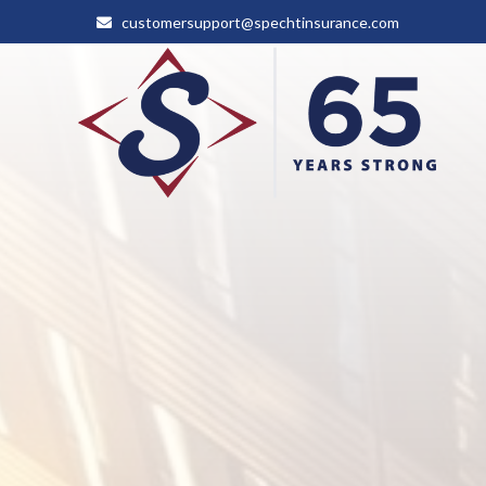
customersupport@spechtinsurance.com