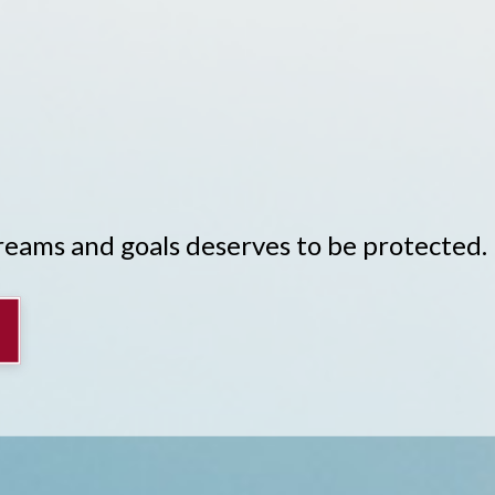
Y
dreams and goals deserves to be protected.