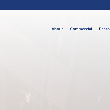
About
Commercial
Perso