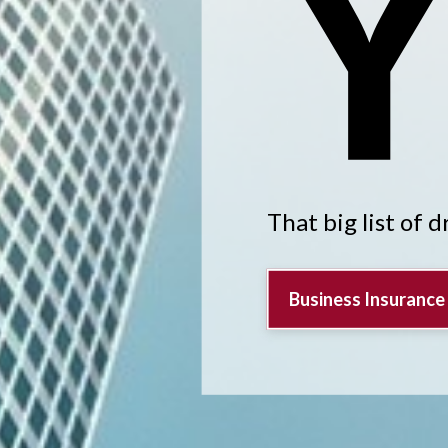
That big list of 
Business Insurance