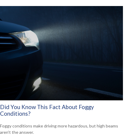
Did You Know This Fact About Foggy
Conditions?
Foggy conditions make driving more hazardous, but high beams
aren't the answer.