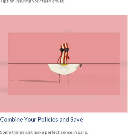
Tips on insuring your teen driver.
Combine Your Policies and Save
Some things just make perfect sense in pairs.