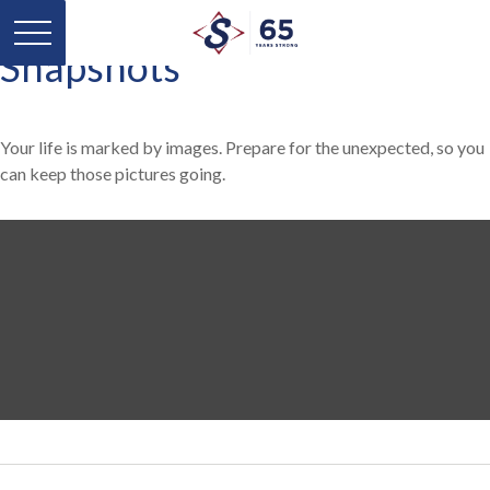
Snapshots
Your life is marked by images. Prepare for the unexpected, so you
can keep those pictures going.