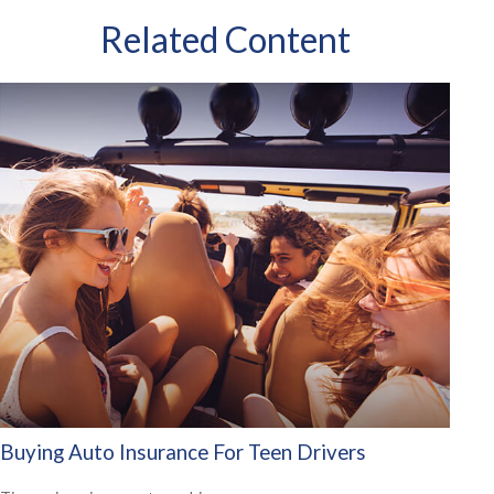
Related Content
Buying Auto Insurance For Teen Drivers