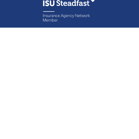
Contact Specht
Insurance Group,
Ltd.
Phone
888-6-SPECHT
(888-677-3248)
Fax