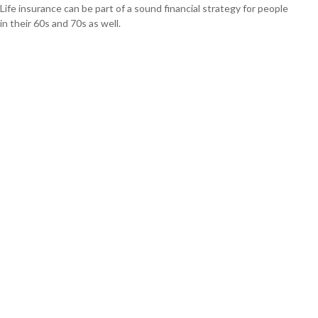
Life insurance can be part of a sound financial strategy for people
in their 60s and 70s as well.