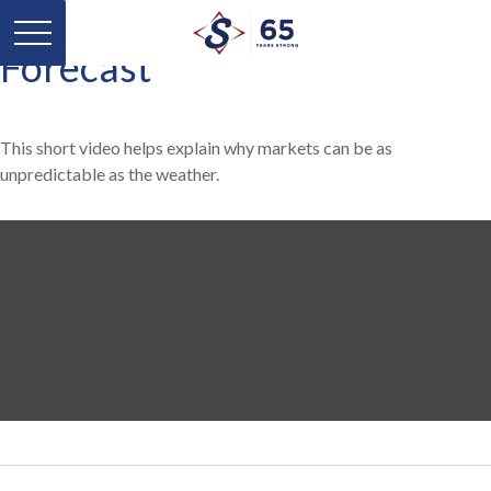
Forecast
This short video helps explain why markets can be as
unpredictable as the weather.