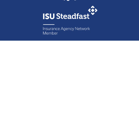
Contact Specht
Insurance Group,
Ltd.
Phone
888-6-SPECHT
(888-677-3248)