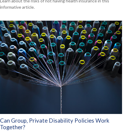
Learn about the risks of not having health insurance in this
informative article.
Can Group, Private Disability Policies Work
Together?