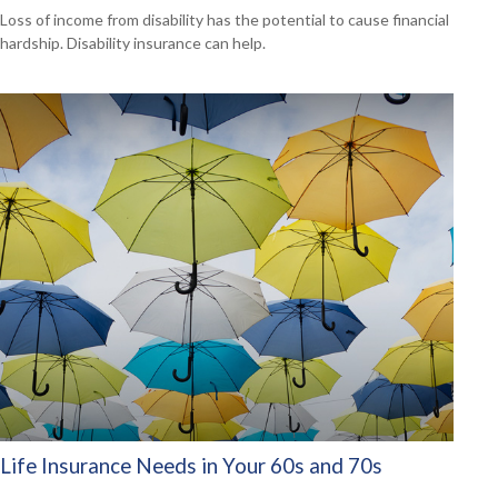
Loss of income from disability has the potential to cause financial
hardship. Disability insurance can help.
Life Insurance Needs in Your 60s and 70s