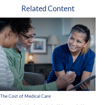
Related Content
The Cost of Medical Care