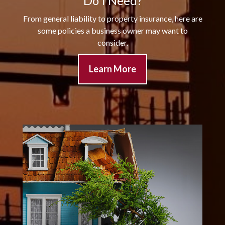
Do I Need?
From general liability to property insurance, here are
some policies a business owner may want to
consider.
Learn More