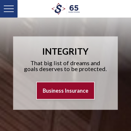
INTEGRITY
That big list of dreams and
goals deserves to be protected.
Business Insurance