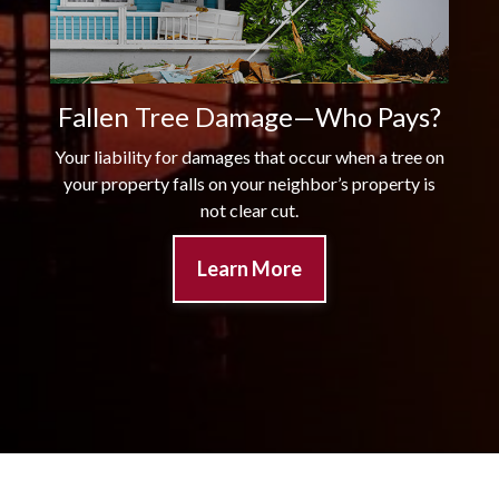
Fallen Tree Damage—Who Pays?
Your liability for damages that occur when a tree on
your property falls on your neighbor’s property is
not clear cut.
Learn More