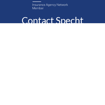
Contact Specht
Insurance Group,
Ltd.
Phone
888-6-SPECHT
(888-677-3248)
Fax