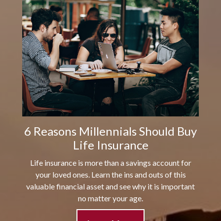
6 Reasons Millennials Should Buy
Life Insurance
Life insurance is more than a savings account for
your loved ones. Learn the ins and outs of this
valuable financial asset and see why it is important
no matter your age.