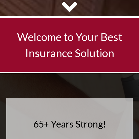
65+ Years Strong!