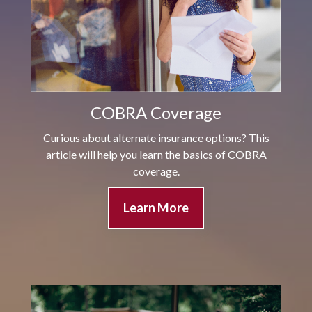
COBRA Coverage
Curious about alternate insurance options? This
article will help you learn the basics of COBRA
coverage.
Learn More