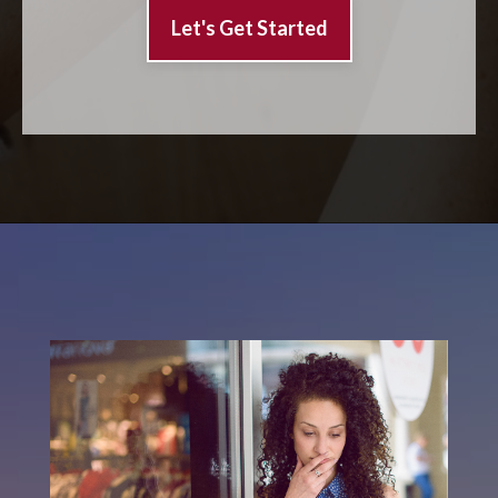
Let's Get Started