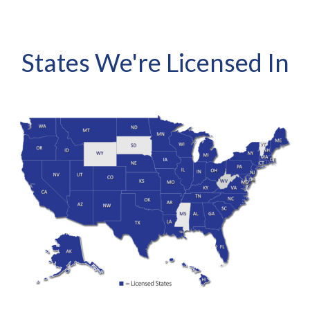
States We're Licensed In