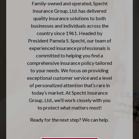
Family-owned and operated, Specht
Insurance Group, Ltd. has delivered
quality insurance solutions to both
businesses and individuals across the
country since 1961. Headed by
President Pamela S. Specht, our team of
experienced insurance professionals is
committed to helping you find a
comprehensive insurance policy tailored
to your needs. We focus on providing
exceptional customer service and a level
of personalized attention that’s rare in
today’s market. At Specht Insurance
Group, Ltd., we’ll work closely with you
to protect what matters most!
Ready for the next step? We can help.