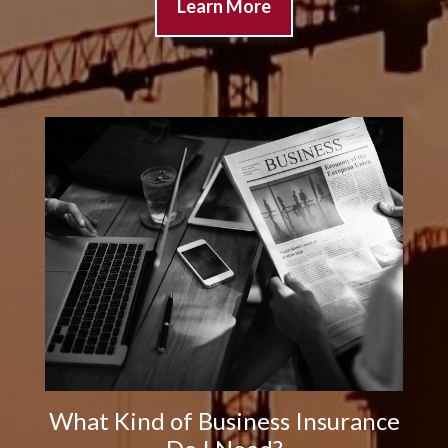
Learn More
What Kind of Business Insurance