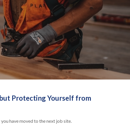
but Protecting Yourself from
 you have moved to the next job site.