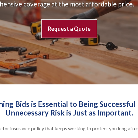
ehensive coverage at the most affordable price.
Request a Quote
ng Bids is Essential to Being Successful 
Unnecessary Risk is Just as Important.
ractor insurance policy that keeps working to protect you long after