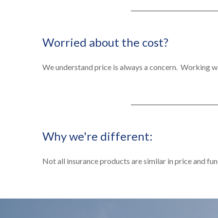
Worried about the cost?
We understand price is always a concern. Working wi
Why we're different:
Not all insurance products are similar in price and fun