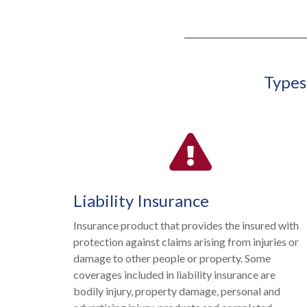
Types
Liability Insurance
Insurance product that provides the insured with
protection against claims arising from injuries or
damage to other people or property. Some
coverages included in liability insurance are
bodily injury, property damage, personal and