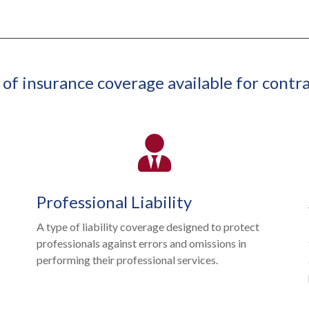
 of insurance coverage available for contra
Professional Liability
A type of liability coverage designed to protect
professionals against errors and omissions in
performing their professional services.