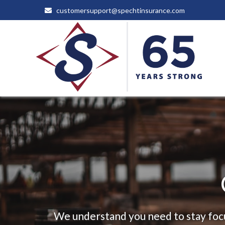
customersupport@spechtinsurance.com
We understand you need to stay focu