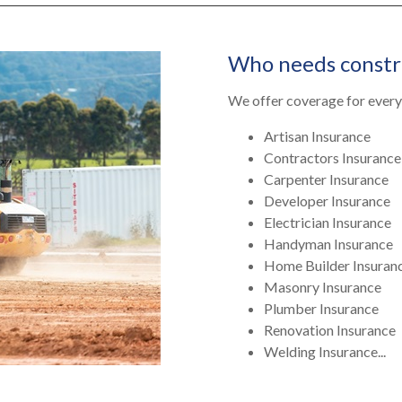
Who needs constr
We offer coverage for every 
Artisan Insurance
Contractors Insurance
Carpenter Insurance
Developer Insurance
Electrician Insurance
Handyman Insurance
Home Builder Insuran
Masonry Insurance
Plumber Insurance
Renovation Insurance
Welding Insurance...