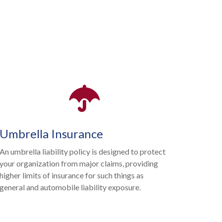
Umbrella Insurance
An umbrella liability policy is designed to protect
your organization from major claims, providing
higher limits of insurance for such things as
general and automobile liability exposure.