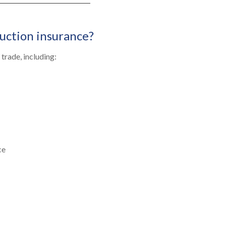
uction insurance?
trade, including:
ce