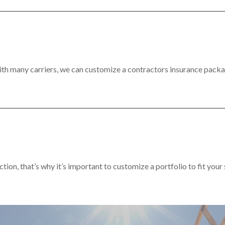
th many carriers, we can customize a contractors insurance packa
ction, that’s why it’s important to customize a portfolio to fit your