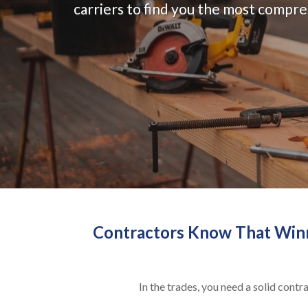
carriers to find you the most compr
Contractors Know That Winni
In the trades, you need a solid cont