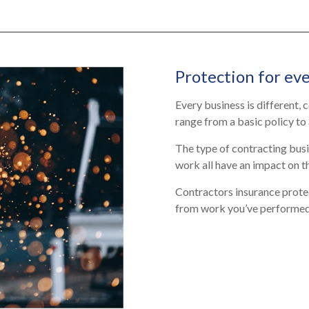
Protection for eve
Every business is different,
range from a basic policy
to
The type of contracting busi
work all have an impact on t
Contractors insurance protec
from work you’ve performed