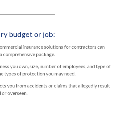
ry budget or job:
 commercial insurance solutions for contractors can
 a comprehensive package.
ness you own, size, number of employees, and type of
he types of protection you may need.
ts you from accidents or claims that allegedly result
 or overseen.