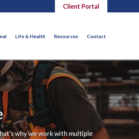
Client Portal
nal
Life & Health
Resources
Contact
e
That’s why we work with multiple