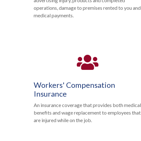
advertising injury, products and completed
operations, damage to premises rented to you and
medical payments.
Workers' Compensation
Insurance
An insurance coverage that provides both medica
benefits and wage replacement to employees that
are injured while on the job.