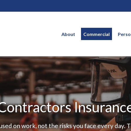
About
Commercial
Perso
Contractors Insuranc
sed on work, not the risks you face every day. 