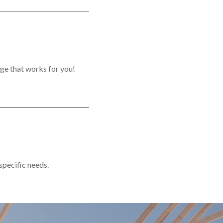
ge that works for you!
 specific needs.