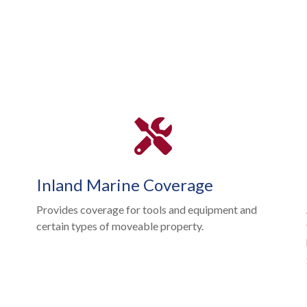
Inland Marine Coverage
Provides coverage for tools and equipment and
certain types of moveable property.
l