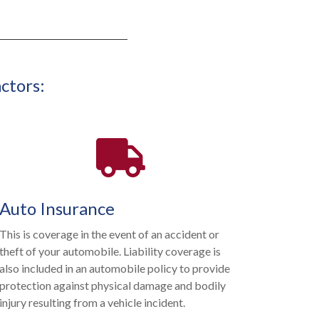
ctors:
Auto Insurance
This is coverage in the event of an accident or
theft of your automobile. Liability coverage is
also included in an automobile policy to provide
protection against physical damage and bodily
injury resulting from a vehicle incident.