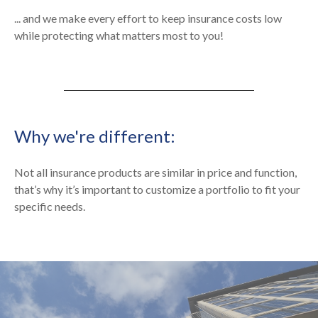
... and we make every effort to keep insurance costs low
while protecting what matters most to you!
Why we're different:
Not all insurance products are similar in price and function,
that’s why it’s important to customize a portfolio to fit your
specific needs.