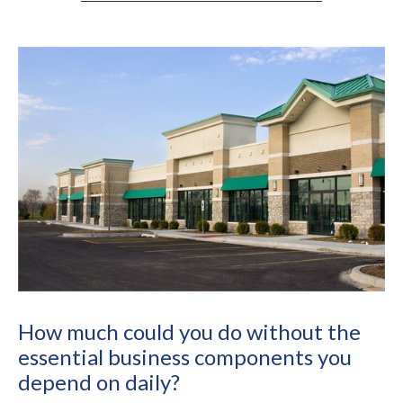
How much could you do without the
essential business components you
depend on daily?