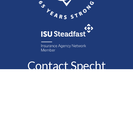
Contact Specht
Insurance Group,
Ltd.
Phone
888-6-SPECHT