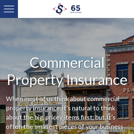
Commercial
Property Insurance
When most of us think about commercial
property insurance, it’s natural to think
about the big, pricey items first; but, it’s
often the smallest pieces of your business