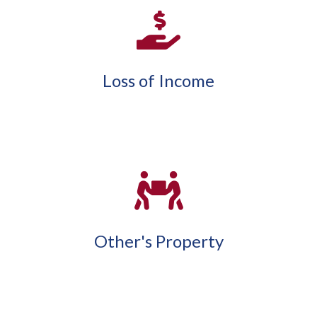
Loss of Income
Other's Property