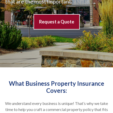
that are the most important.
Request a Quote
What Business Property Insurance
Covers:
We understand
every
business is unique!
That’s why we take
time to help you craft a commercial property policy that fits