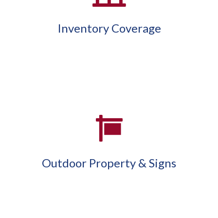
Inventory Coverage
Outdoor Property & Signs