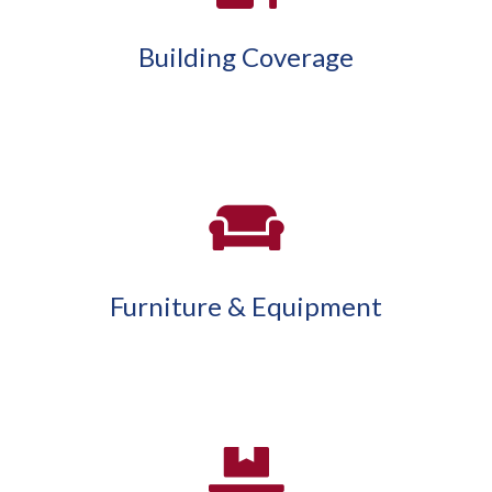
Building Coverage
Furniture & Equipment