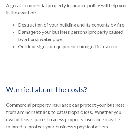
A great commercial property insurance policy will help you
in the event of:
Destruction of your building and its contents by fire
Damage to your business personal property caused
by a burst water pipe
Outdoor signs or equipment damaged in a storm
Worried about the costs?
Commercial property insurance can protect your business –
from a minor setback to catastrophic loss.
Whether you
own or lease space, business property insurance may be
tailored to protect your business’s physical assets.