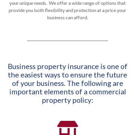
your unique needs. We
offer a wide range of options that
provide you both flexibility and protection at a price your
business can afford.
Business property insurance is one of
the easiest ways to ensure the future
of your business. The following are
important elements of a commercial
property policy: