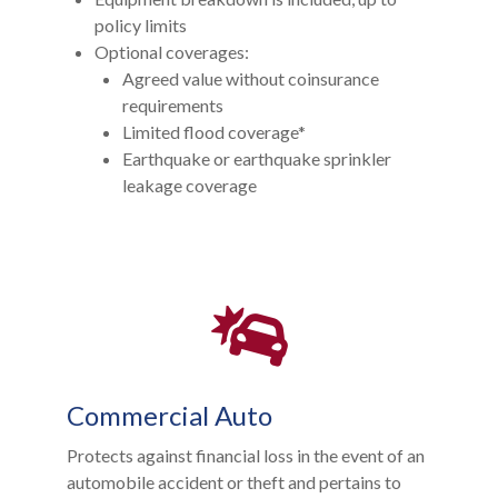
policy limits
Optional coverages:
Agreed value without coinsurance
requirements
Limited flood coverage*
Earthquake or earthquake sprinkler
leakage coverage
Commercial Auto
Protects against financial loss in the event of an
automobile accident or theft and pertains to