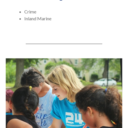
Crime
Inland Marine