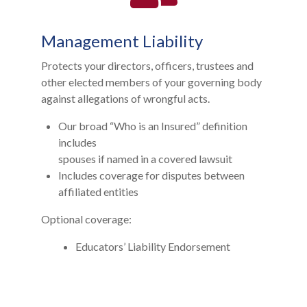
Management Liability
Protects your directors, officers, trustees and
other elected members of your governing body
against allegations of wrongful acts.
Our broad “Who is an Insured” definition
includes
spouses if named in a covered lawsuit
Includes coverage for disputes between
affiliated entities
Optional coverage:
Educators’ Liability Endorsement