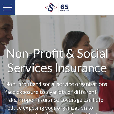
Non-Profit & Social
Services Insurance
Non- profit and social service organizations
face exposure to a variety of different
risks. Proper insurance coverage can help
reduce exposing your organization to