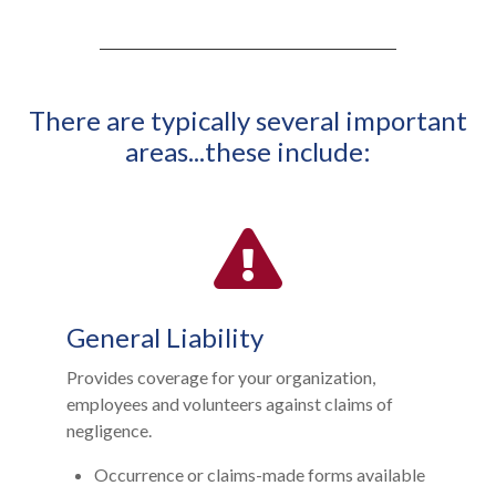
There are typically several important
areas...these include:
General Liability
Provides coverage for your organization,
employees and volunteers against claims of
negligence.
Occurrence or claims-made forms available