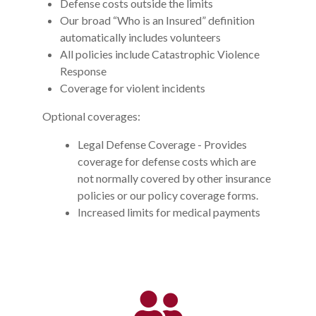
Defense costs outside the limits
Our broad “Who is an Insured” definition
automatically includes volunteers
All policies include Catastrophic Violence
Response
Coverage for violent incidents
Optional coverages:
Legal Defense Coverage - Provides
coverage for defense costs which are
not normally covered by other insurance
policies or our policy coverage forms.
Increased limits for medical payments