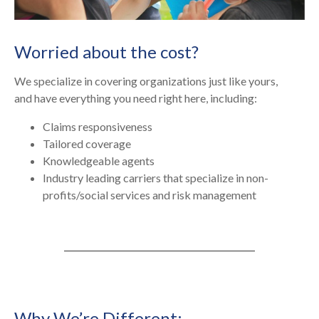
Worried about the cost?
We specialize in covering organizations just like yours,
and have everything you need right here, including:
Claims responsiveness
Tailored coverage
Knowledgeable agents
Industry leading carriers that specialize in non-
profits/social services and risk management
Why We’re Different: