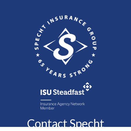
Contact Specht