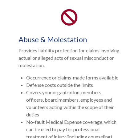
Abuse & Molestation
Provides liability protection for claims involving
actual or alleged acts of sexual misconduct or
molestation.
Occurrence or claims-made forms available
Defense costs outside the limits
Covers your organization, members,
officers, board members, employees and
volunteers acting within the scope of their
duties
No-fault Medical Expense coverage, which
can be used to pay for professional
treatment of injury (including counseling)