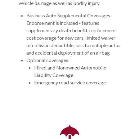
vehicle damage as well as bodily injury.
Business Auto Supplemental Coverages
Endorsement is included - features
supplementary death benefit, replacement
cost coverage for new cars, limited waiver
of collision deductible, loss to multiple autos
and accidental deployment of an airbag
Optional coverages:
Hired and Nonowned Automobile
Liability Coverage
Emergency road service coverage