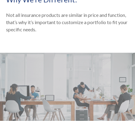
Not all insurance products are similar in price and function,
that’s why it’s important to customize a portfolio to fit your
specific needs.