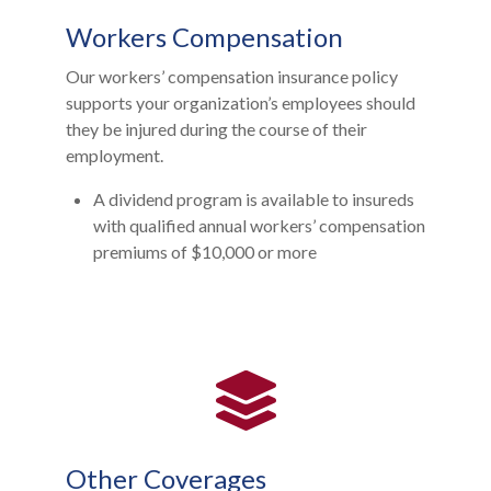
Workers Compensation
Our workers’ compensation insurance policy
supports your organization’s employees should
they be injured during the course of their
employment.
A dividend program is available to insureds
with qualified annual workers’ compensation
premiums of $10,000 or more
Other Coverages