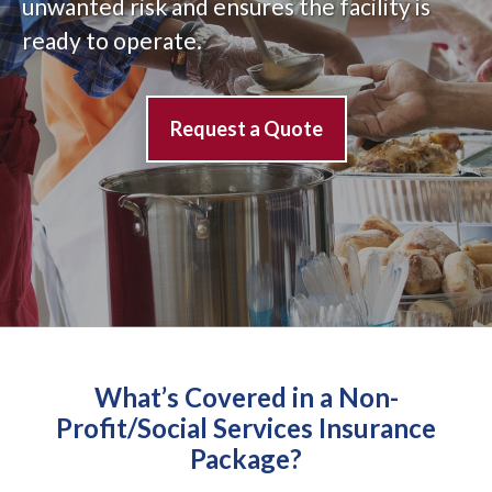
unwanted risk and ensures the facility is
ready to operate.
Request a Quote
What’s Covered in a Non-
Profit/Social Services Insurance
Package?