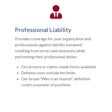
Professional Liability
Provides coverage for your organization and
professionals against liability sustained
resulting from errors and omissions while
performing their professional duties.
Occurrence or claims-made forms available
Defense costs outside the limits
Our broad “Who is an Insured” definition
covers a number of positions