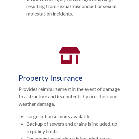
resulting from sexual misconduct or sexual
molestation incidents.
Property Insurance
Provides reimbursement in the event of damage
to a structure and its contents by fire, theft and
weather damage.
Large in-house limits available
Backup of sewers and drains is included, up
to policy limits
Equipment breakdown is included, up to