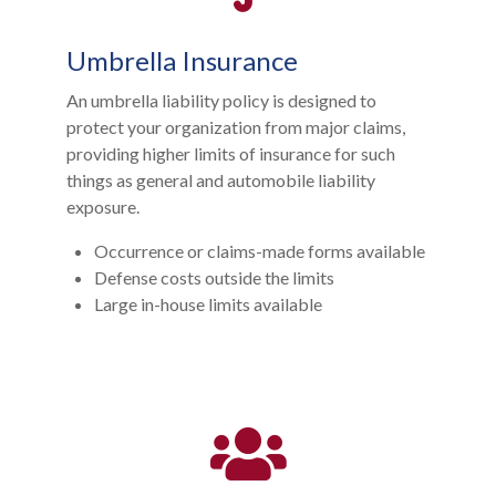
Umbrella Insurance
An umbrella liability policy is designed to
protect your organization from major claims,
providing higher limits of insurance for such
things as general and automobile liability
exposure.
Occurrence or claims-made forms available
Defense costs outside the limits
Large in-house limits available