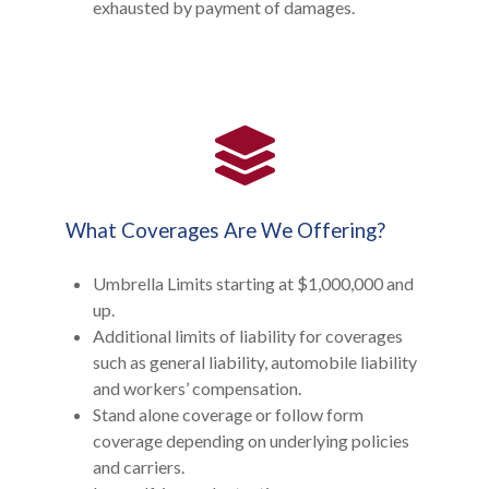
exhausted by payment of damages.
What Coverages Are We Offering?
Umbrella Limits starting at $1,000,000 and
up.
Additional limits of liability for coverages
such as general liability, automobile liability
and workers’ compensation.
Stand alone coverage or follow form
coverage depending on underlying policies
and carriers.