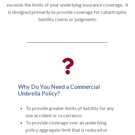
exceeds the limits of your underlying insurance coverage. It
is designed primarily to provide coverage for catastrophic
liability claims or judgments.
Why Do You Need a Commercial
Umbrella Policy?
To provide greater limits of liability for any
one accident or occurrence.
To provide coverage over an underlying
policy aggregate limit that is reduced or