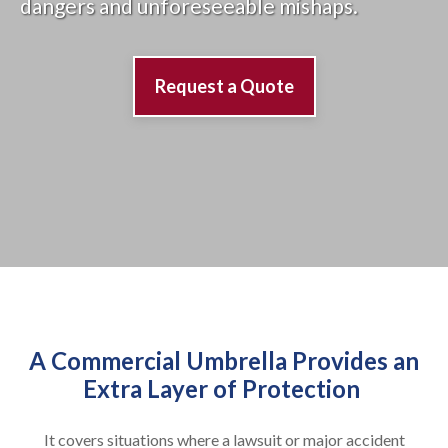
dangers and unforeseeable mishaps.
Request a Quote
A Commercial Umbrella Provides an
Extra Layer of Protection
It covers situations where a lawsuit or major accident