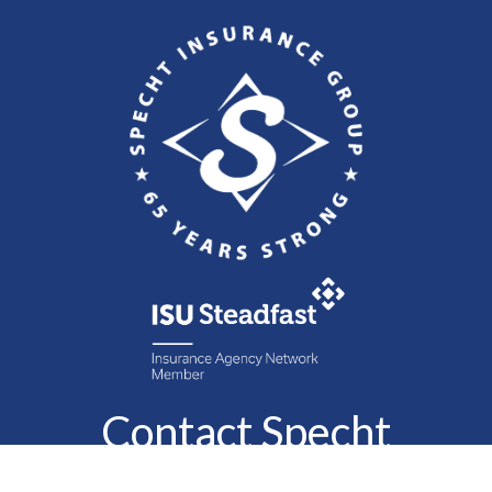
Contact Specht
Insurance Group,