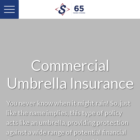
Commercial
Umbrella Insurance
You never know when it might rain! So, just
like the name implies, this type of policy
acts like an umbrella, providing protection
against a wide range of potential financial