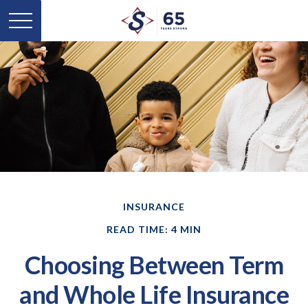
INSURANCE
READ TIME: 4 MIN
Choosing Between Term
and Whole Life Insurance