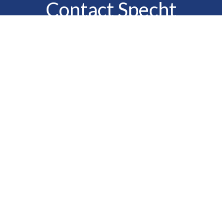
Contact Specht
Insurance Group,
Ltd.
Phone
888-6-SPECHT
(888-677-3248)
Fax
610-323-1669
Email