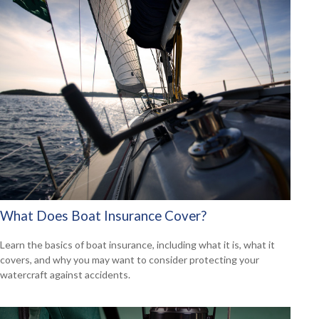
What Does Boat Insurance Cover?
Learn the basics of boat insurance, including what it is, what it
covers, and why you may want to consider protecting your
watercraft against accidents.