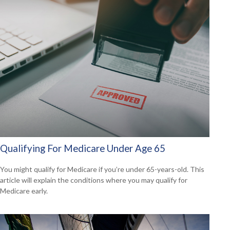
Qualifying For Medicare Under Age 65
You might qualify for Medicare if you’re under 65-years-old. This
article will explain the conditions where you may qualify for
Medicare early.