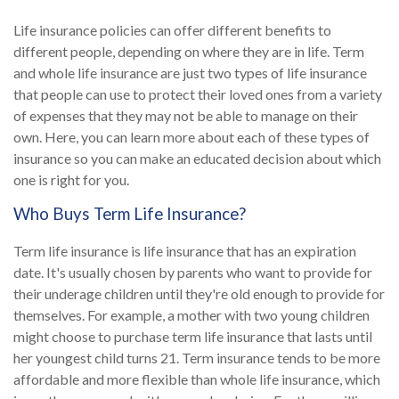
Life insurance policies can offer different benefits to
different people, depending on where they are in life. Term
and whole life insurance are just two types of life insurance
that people can use to protect their loved ones from a variety
of expenses that they may not be able to manage on their
own. Here, you can learn more about each of these types of
insurance so you can make an educated decision about which
one is right for you.
Who Buys Term Life Insurance?
Term life insurance is life insurance that has an expiration
date. It's usually chosen by parents who want to provide for
their underage children until they're old enough to provide for
themselves. For example, a mother with two young children
might choose to purchase term life insurance that lasts until
her youngest child turns 21. Term insurance tends to be more
affordable and more flexible than whole life insurance, which