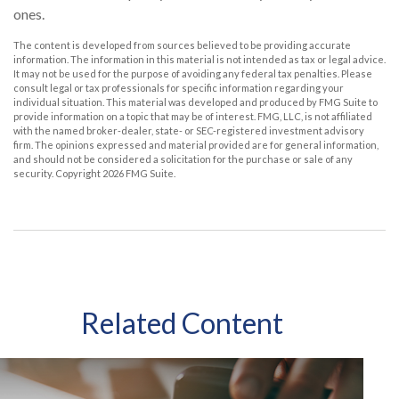
ones.
The content is developed from sources believed to be providing accurate
information. The information in this material is not intended as tax or legal advice.
It may not be used for the purpose of avoiding any federal tax penalties. Please
consult legal or tax professionals for specific information regarding your
individual situation. This material was developed and produced by FMG Suite to
provide information on a topic that may be of interest. FMG, LLC, is not affiliated
with the named broker-dealer, state- or SEC-registered investment advisory
firm. The opinions expressed and material provided are for general information,
and should not be considered a solicitation for the purchase or sale of any
security. Copyright
2026 FMG Suite.
Related Content