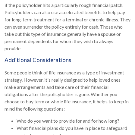
if the policyholder hits a particularly rough financial patch.
Policyholders can also use accelerated benefits to help pay
for long-term treatment for a terminal or chronic illness. They
can even surrender the policy entirely for cash. Those who
take out this type of insurance generally have a spouse or
permanent dependents for whom they wish to always
provide.
Additional Considerations
Some people think of life insurance as a type of investment
strategy. However, it's really designed to help loved ones
make arrangements and take care of their financial
obligations after the policyholder is gone. Whether you
choose to buy term or whole life insurance, it helps to keep in
mind the following questions:
Who do you want to provide for and for how long?
What financial plans do you have in place to safeguard