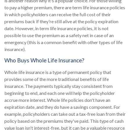
is another reason why it's a popular choice. For those willing
to pay a higher premium, there are term life insurance policies
in which policyholders can receive the full cost of their
premiums back if they're still alive at the policy expiration
date. However, in term life insurance policies, it is not
possible to use the premium as a safety net in case of an
emergency (this is a common benefit with other types of life
insurance).
Who Buys Whole Life Insurance?
Whole life insurance is a type of permanent policy that
provides some of the more traditional benefits of life
insurance. The payments typically stay consistent from
beginning to end, and each one will help the policyholder
accrue more interest. Whole life policies don't have an
expiration date, and they do have a savings component. For
example, policyholders can take out a tax-free loan from their
policy based on the premiums they've paid. This type of cash
value loan isn't interest-free, but it can be a valuable resource