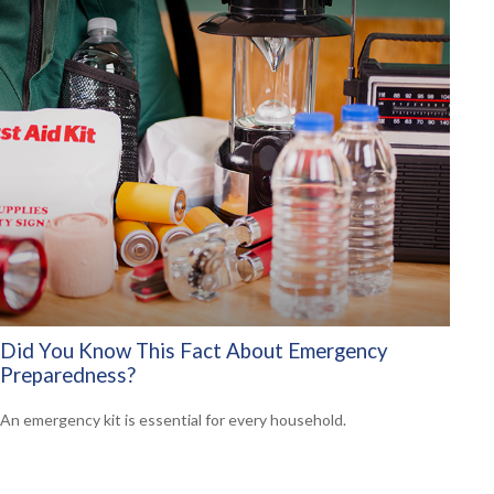
Did You Know This Fact About Emergency
Preparedness?
An emergency kit is essential for every household.