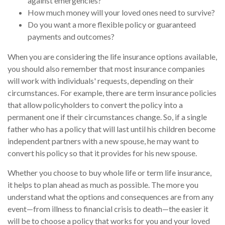
against emergencies?
How much money will your loved ones need to survive?
Do you want a more flexible policy or guaranteed
payments and outcomes?
When you are considering the life insurance options available,
you should also remember that most insurance companies
will work with individuals' requests, depending on their
circumstances. For example, there are term insurance policies
that allow policyholders to convert the policy into a
permanent one if their circumstances change. So, if a single
father who has a policy that will last until his children become
independent partners with a new spouse, he may want to
convert his policy so that it provides for his new spouse.
Whether you choose to buy whole life or term life insurance,
it helps to plan ahead as much as possible. The more you
understand what the options and consequences are from any
event—from illness to financial crisis to death—the easier it
will be to choose a policy that works for you and your loved