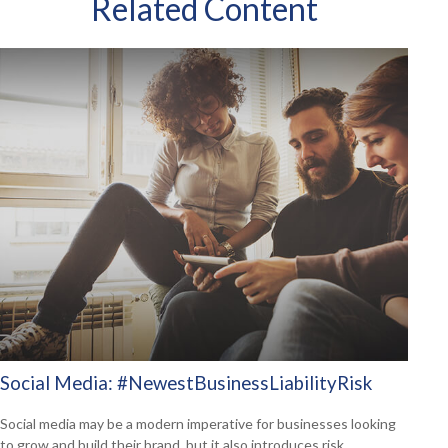
Related Content
Social Media: #NewestBusinessLiabilityRisk
Social media may be a modern imperative for businesses looking
to grow and build their brand, but it also introduces risk.