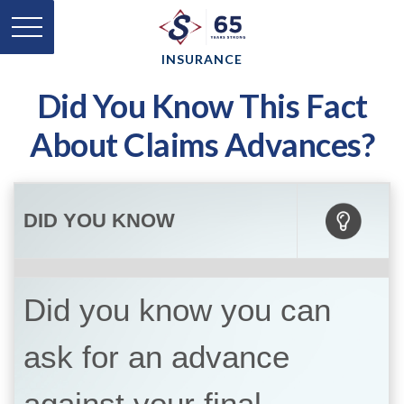
INSURANCE
Did You Know This Fact
About Claims Advances?
DID YOU KNOW
Did you know you can
ask for an advance
against your final