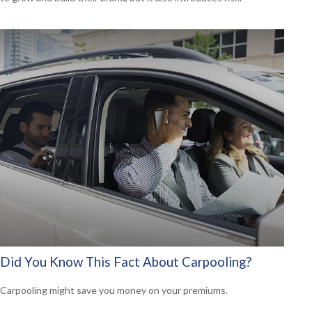
Did You Know This Fact About Carpooling?
Carpooling might save you money on your premiums.