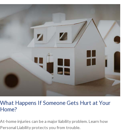
What Happens If Someone Gets Hurt at Your
Home?
At-home injuries can be a major liability problem. Learn how
Personal Liability protects you from trouble.