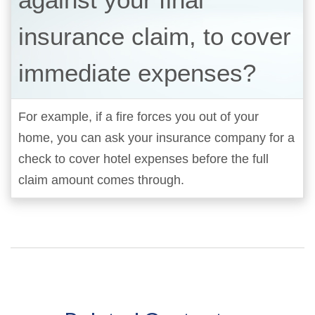
insurance claim, to cover
immediate expenses?
For example, if a fire forces you out of your
home, you can ask your insurance company for a
check to cover hotel expenses before the full
claim amount comes through.