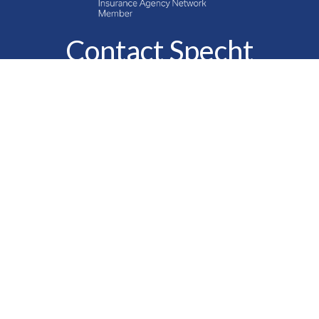
Contact Specht
Insurance Group,
Ltd.
Phone
888-6-SPECHT
(888-677-3248)
Fax
610-323-1669