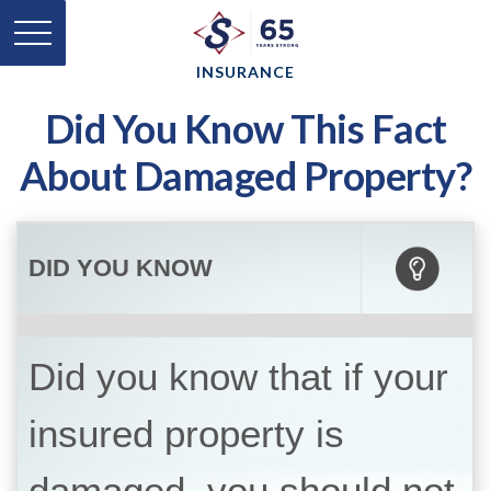
INSURANCE
Did You Know This Fact
About Damaged Property?
DID YOU KNOW
Did you know that if your
insured property is
damaged, you should not