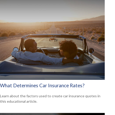
What Determines Car Insurance Rates?
Learn about the factors used to create car insurance quotes in
this educational article.