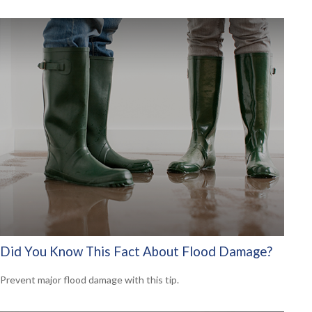
Did You Know This Fact About Flood Damage?
Prevent major flood damage with this tip.