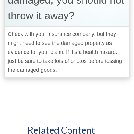
throw it away?
Check with your insurance company, but they
might need to see the damaged property as
evidence for your claim. If it’s a health hazard,
just be sure to take lots of photos before tossing
the damaged goods.
Related Content