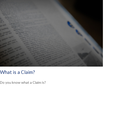
What is a Claim?
Do you know what a Claim is?