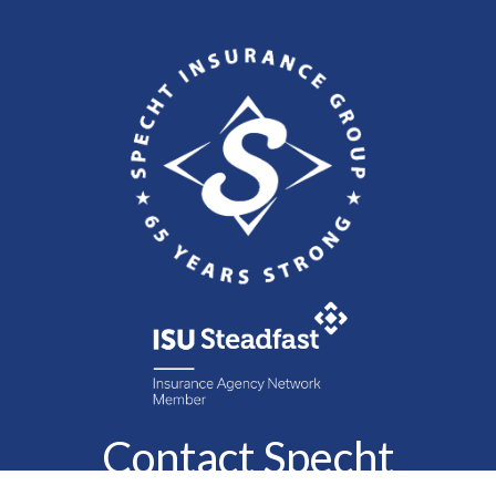
Contact Specht