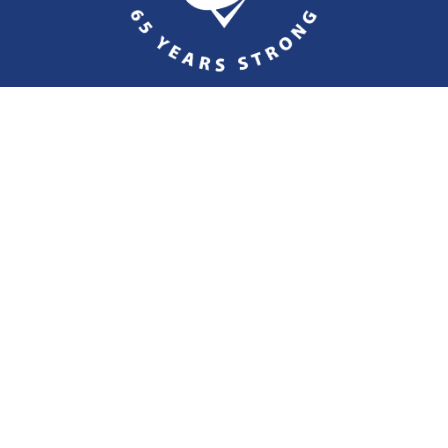
ct Specht Insurance Group
Fax
610-323-1669
custom