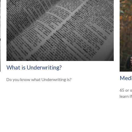
What is Underwriting?
Medi
Do you know what Underwriting is?
65 or o
learn i