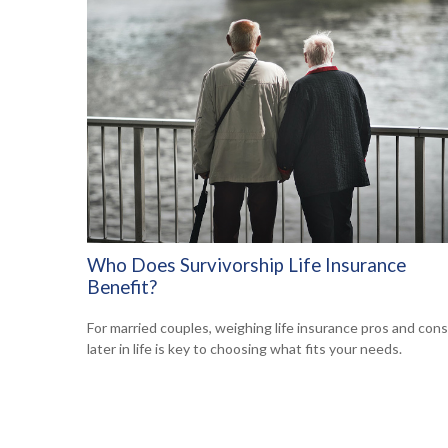
Who Does Survivorship Life Insurance
Benefit?
For married couples, weighing life insurance pros and cons
later in life is key to choosing what fits your needs.