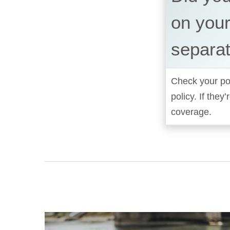
on your
separat
Check your pol
policy. If the
coverage.