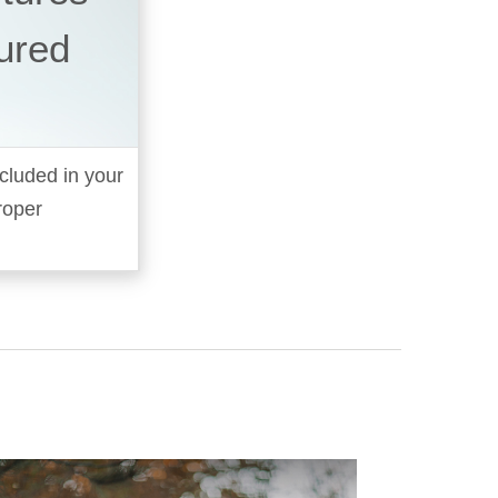
ured
cluded in your
roper