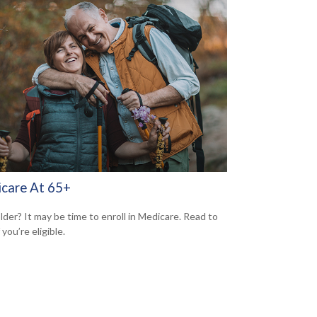
care At 65+
lder? It may be time to enroll in Medicare. Read to
f you’re eligible.