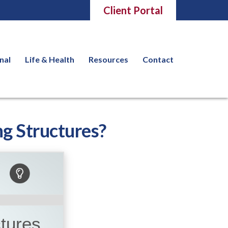
Client Portal
nal
Life & Health
Resources
Contact
g Structures?
ctures