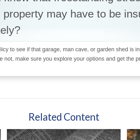
 property may have to be ins
ely?
icy to see if that garage, man cave, or garden shed is in
y’re not, make sure you explore your options and get the p
Related Content