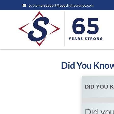
customersupport@spechtinsurance.com
Did You Know
DID YOU 
Did you