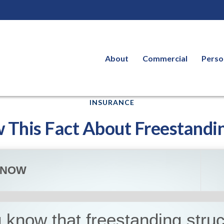
About
Commercial
Perso
INSURANCE
 This Fact About Freestandin
KNOW
 know that freestanding stru