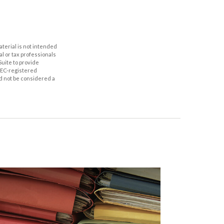
aterial is not intended
al or tax professionals
Suite to provide
 SEC-registered
d not be considered a