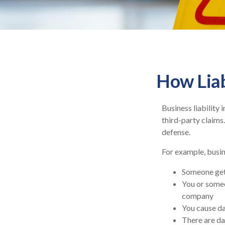
How Liab
Business liability
third-party claims.
defense.
For example, busin
Someone get
You or some
company
You cause dam
There are da