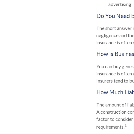
advertising
Do You Need Bu
The short answer is
negligence and the
insurance is often 
How is Busines
You can buy general
insurance is often
Insurers tend to b
How Much Liab
The amount of liab
A construction co
factor to consider
1
requirements.