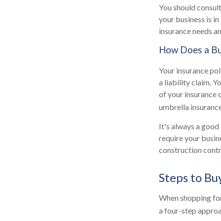
You should consult
your business is i
insurance needs an
How Does a Bus
Your insurance pol
a liability claim.
of your insurance 
umbrella insurance
It's always a good
require your busin
construction contra
Steps to Bu
When shopping for
a four-step appro