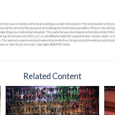
 from sources believed to be providing accurate information. The information in this m
t may not be used for the purpose of avoiding any federal tax penalties. Please consult leg
 regarding your individual situation. This material was developed and produced by FMG 
at may be of interest. FMG, LLC, is not affiliated with the named broker-dealer, state- or
m. The opinions expressed and material provided are for general information, and shoul
hase or sale of any security. Copyright
2026 FMG Suite.
Related Content