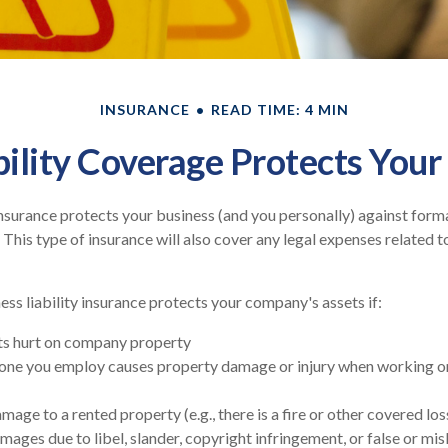
INSURANCE
READ TIME: 4 MIN
ility Coverage Protects Your
 insurance protects your business (and you personally) against forma
 This type of insurance will also cover any legal expenses related t
ess liability insurance protects your company's assets if:
s hurt on company property
one you employ causes property damage or injury when working on
age to a rented property (e.g., there is a fire or other covered los
mages due to libel, slander, copyright infringement, or false or mi