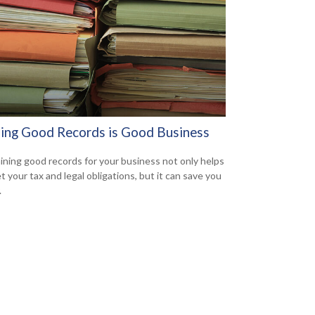
ing Good Records is Good Business
ining good records for your business not only helps
t your tax and legal obligations, but it can save you
.