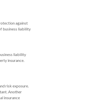
protection against
 business liability
usiness liability
erty insurance.
and risk exposure.
tant. Another
al insurance