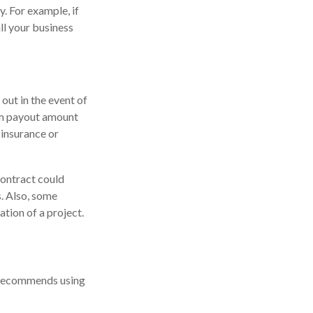
. For example, if
ll your business
out in the event of
mum payout amount
 insurance or
contract could
. Also, some
ation of a project.
n recommends using