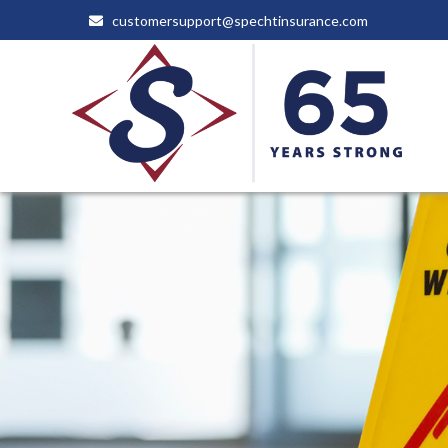
customersupport@spechtinsurance.com