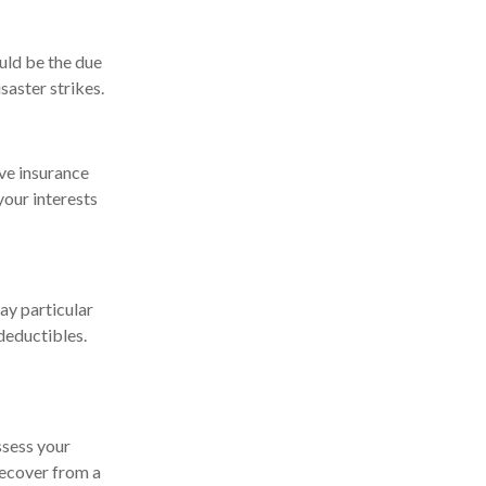
uld be the due
saster strikes.
ve insurance
our interests
ay particular
deductibles.
ssess your
 recover from a