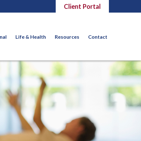
Client Portal
nal
Life & Health
Resources
Contact