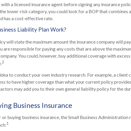
 with a licensed insurance agent before signing any insurance policy
n the lower-risk category, you could look for a BOP that combines a
d has a cost-effective rate.
iness Liability Plan Work?
icy will state the maximum amount the insurance company will pay 
 You are responsible for paying any costs that are above the maxi
company. You could, however, buy additional coverage with excess
2
.
 idea to conduct your own industry research. For example, a client 
ess to have higher coverage than what your current policy provides
ctors may add you to their own general liability policy for the dur
ying Business Insurance
 or buying business insurance, the Small Business Administratio
1
ach: