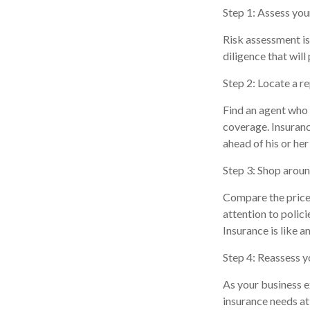
Step 1: Assess your
Risk assessment is
diligence that will
Step 2: Locate a r
Find an agent who 
coverage. Insuranc
ahead of his or her
Step 3: Shop aroun
Compare the price 
attention to polic
Insurance is like a
Step 4: Reassess y
As your business e
insurance needs at 