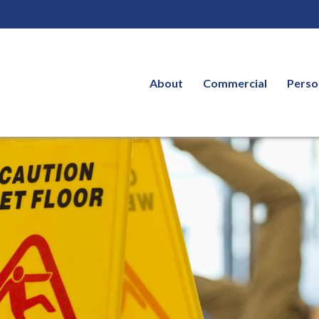
About
Commercial
Perso