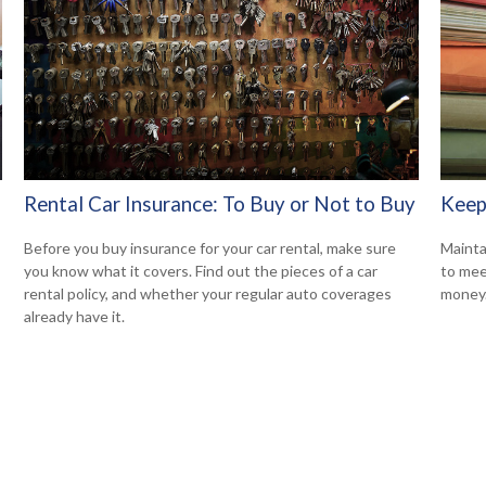
Rental Car Insurance: To Buy or Not to Buy
Keep
Before you buy insurance for your car rental, make sure
Mainta
you know what it covers. Find out the pieces of a car
to mee
rental policy, and whether your regular auto coverages
money
already have it.