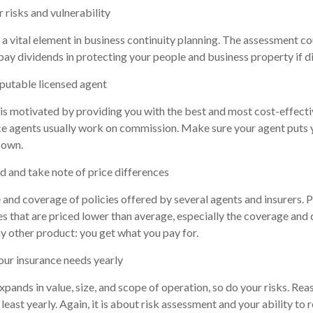
 risks and vulnerability
 a vital element in business continuity planning. The assessment co
 pay dividends in protecting your people and business property if di
eputable licensed agent
is motivated by providing you with the best and most cost-effecti
e agents usually work on commission. Make sure your agent puts y
 own.
d and take note of price differences
and coverage of policies offered by several agents and insurers. P
ies that are priced lower than average, especially the coverage and 
ny other product: you get what you pay for.
our insurance needs yearly
xpands in value, size, and scope of operation, so do your risks. Rea
least yearly. Again, it is about risk assessment and your ability to