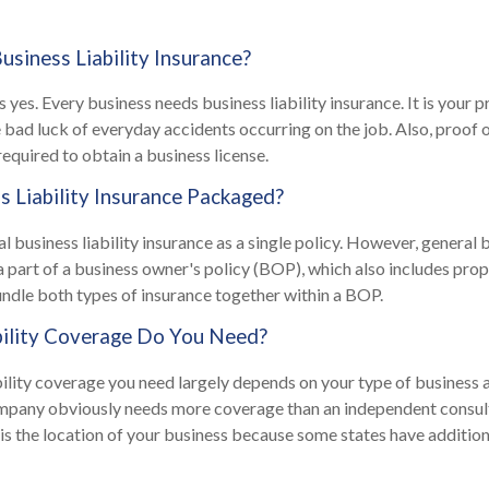
siness Liability Insurance?
 yes. Every business needs business liability insurance. It is your 
 bad luck of everyday accidents occurring on the job. Also, proof of
required to obtain a business license.
s Liability Insurance Packaged?
 business liability insurance as a single policy. However, general b
 a part of a business owner's policy (BOP), which also includes prop
undle both types of insurance together within a BOP.
ility Coverage Do You Need?
ility coverage you need largely depends on your type of business 
mpany obviously needs more coverage than an independent consul
 is the location of your business because some states have addition