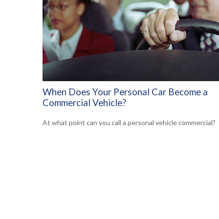
When Does Your Personal Car Become a
Commercial Vehicle?
At what point can you call a personal vehicle commercial?