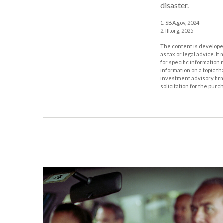
disaster.
1. SBA.gov, 2024
2. III.org, 2025
The content is developed
as tax or legal advice. I
for specific information
information on a topic th
investment advisory fir
solicitation for the purc