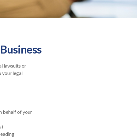
 Business
l lawsuits or
o your legal
 behalf of your
s)
sleading