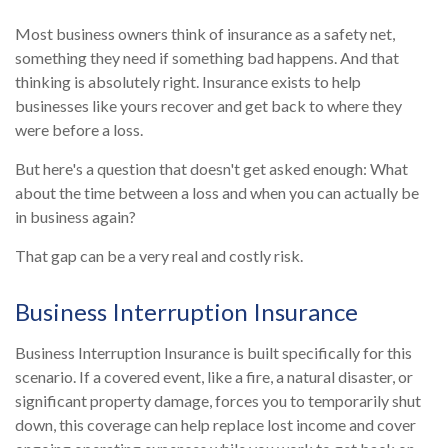
Most business owners think of insurance as a safety net,
something they need if something bad happens. And that
thinking is absolutely right. Insurance exists to help
businesses like yours recover and get back to where they
were before a loss.
But here's a question that doesn't get asked enough: What
about the time between a loss and when you can actually be
in business again?
That gap can be a very real and costly risk.
Business Interruption Insurance
Business Interruption Insurance is built specifically for this
scenario. If a covered event, like a fire, a natural disaster, or
significant property damage, forces you to temporarily shut
down, this coverage can help replace lost income and cover