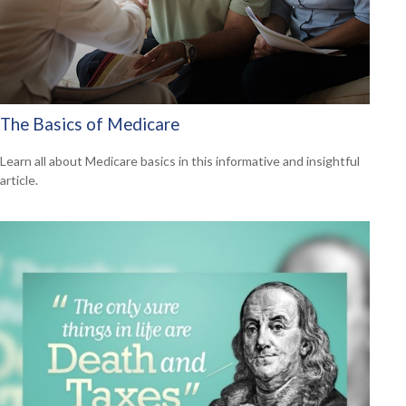
The Basics of Medicare
Learn all about Medicare basics in this informative and insightful
article.