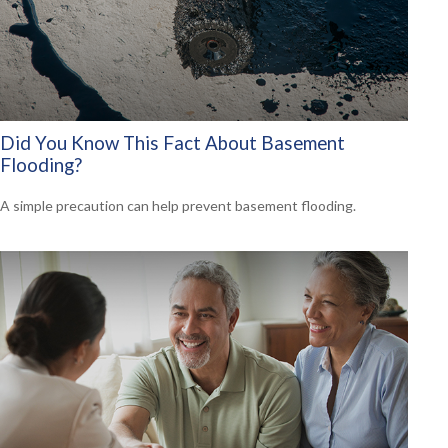
Did You Know This Fact About Basement
Flooding?
A simple precaution can help prevent basement flooding.