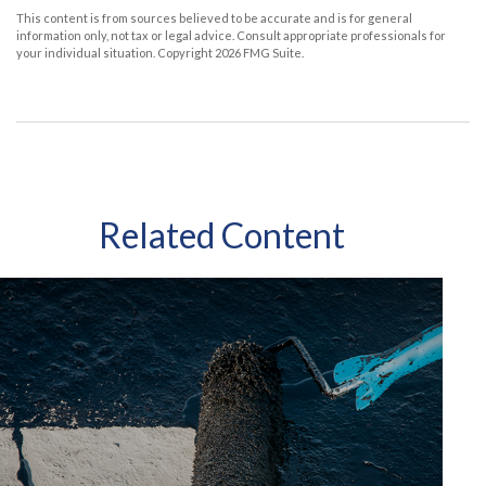
This content is from sources believed to be accurate and is for general
information only, not tax or legal advice. Consult appropriate professionals for
your individual situation. Copyright
2026 FMG Suite.
Related Content