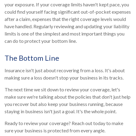
your exposure. If your coverage limits haven't kept pace, you
could find yourself facing significant out-of-pocket expenses
after a claim, expenses that the right coverage levels would
have handled. Regularly reviewing and updating your liability
limits is one of the simplest and most important things you
can do to protect your bottom line.
The Bottom Line
Insurance isn't just about recovering from a loss. It's about
making sure a loss doesn't stop your business in its tracks.
The next time we sit down to review your coverage, let's
make sure we're talking about the policies that don't just help
you recover but also keep your business running, because
staying in business isn't just a goal. It's the whole point.
Ready to review your coverage? Reach out today to make
sure your business is protected from every angle.