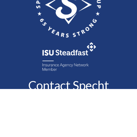
Contact Specht
Insurance Group,
Ltd.