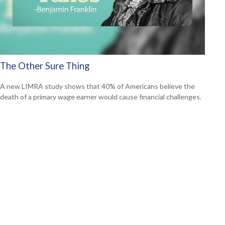
The Other Sure Thing
A new LIMRA study shows that 40% of Americans believe the
death of a primary wage earner would cause financial challenges.