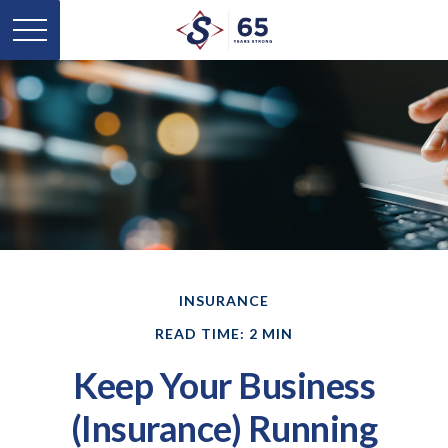
INSURANCE
READ TIME: 2 MIN
Keep Your Business
(Insurance) Running