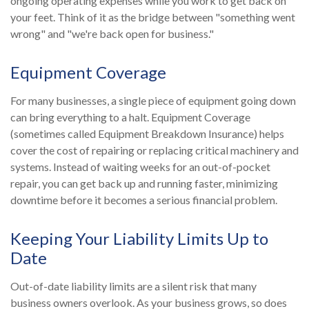
ongoing operating expenses while you work to get back on
your feet. Think of it as the bridge between "something went
wrong" and "we're back open for business."
Equipment Coverage
For many businesses, a single piece of equipment going down
can bring everything to a halt. Equipment Coverage
(sometimes called Equipment Breakdown Insurance) helps
cover the cost of repairing or replacing critical machinery and
systems. Instead of waiting weeks for an out-of-pocket
repair, you can get back up and running faster, minimizing
downtime before it becomes a serious financial problem.
Keeping Your Liability Limits Up to
Date
Out-of-date liability limits are a silent risk that many
business owners overlook. As your business grows, so does