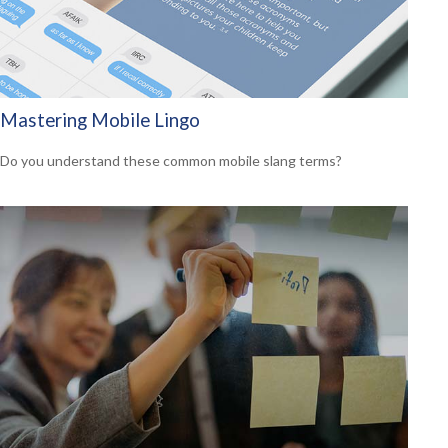
Mastering Mobile Lingo
Do you understand these common mobile slang terms?