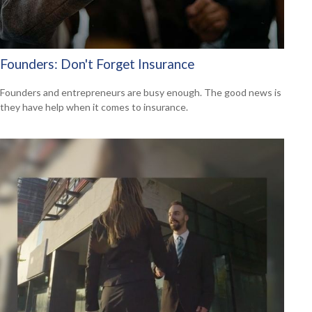
Founders: Don't Forget Insurance
Founders and entrepreneurs are busy enough. The good news is
they have help when it comes to insurance.