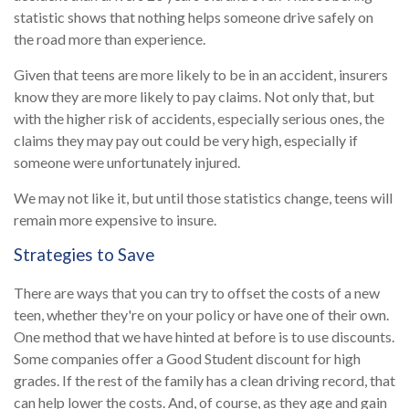
statistic shows that nothing helps someone drive safely on
the road more than experience.
Given that teens are more likely to be in an accident, insurers
know they are more likely to pay claims. Not only that, but
with the higher risk of accidents, especially serious ones, the
claims they may pay out could be very high, especially if
someone were unfortunately injured.
We may not like it, but until those statistics change, teens will
remain more expensive to insure.
Strategies to Save
There are ways that you can try to offset the costs of a new
teen, whether they're on your policy or have one of their own.
One method that we have hinted at before is to use discounts.
Some companies offer a Good Student discount for high
grades. If the rest of the family has a clean driving record, that
can help lower the costs. And, of course, as they age and gain