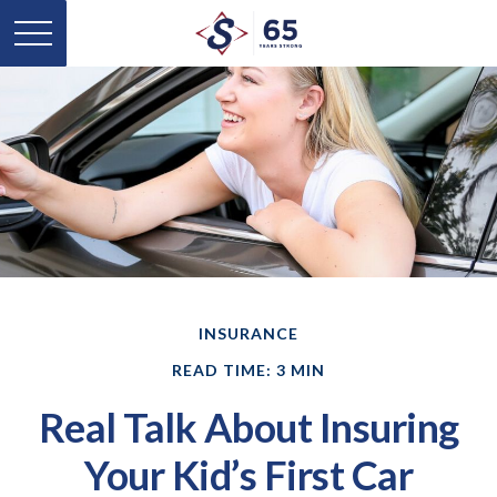
INSURANCE
READ TIME: 3 MIN
Real Talk About Insuring
Your Kid’s First Car