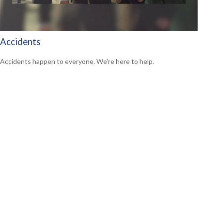
Accidents
Accidents happen to everyone. We're here to help.