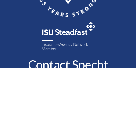
Contact Specht
Insurance Group,
Ltd.
Phone
888-6-SPECHT