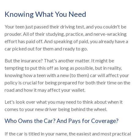
Knowing What You Need
Your teen just passed their driving test, and you couldn't be
prouder. All of their studying, practice, and nerve-wracking
effort has paid off. And speaking of paid, you already have a
car picked out for them and ready to go.
But the insurance? That's another matter. It might be
tempting to put this off as long as possible, but in reality,
knowing how a teen with a new (to them) car will affect your
policy is crucial for being prepared for both their time on the
road and how it may affect your wallet.
Let's look over what you may need to think about when it
comes to your new driver being behind the wheel.
Who Owns the Car? And Pays for Coverage?
If the car is titled in your name, the easiest and most practical