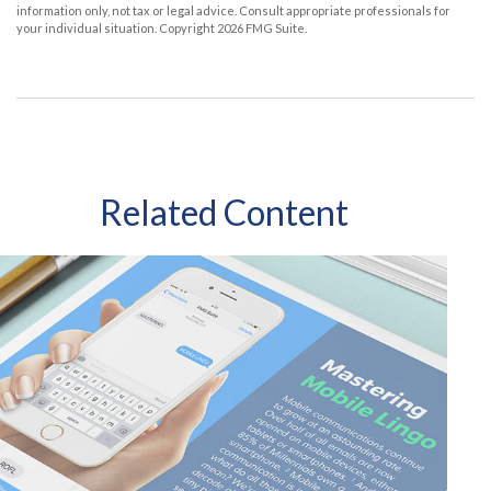
information only, not tax or legal advice. Consult appropriate professionals for
your individual situation. Copyright
2026 FMG Suite.
Related Content