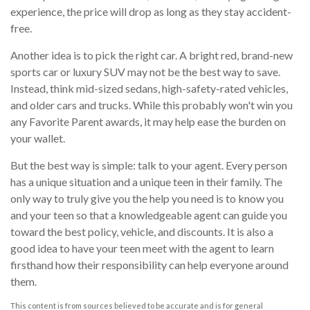
experience, the price will drop as long as they stay accident-
free.
Another idea is to pick the right car. A bright red, brand-new
sports car or luxury SUV may not be the best way to save.
Instead, think mid-sized sedans, high-safety-rated vehicles,
and older cars and trucks. While this probably won't win you
any Favorite Parent awards, it may help ease the burden on
your wallet.
But the best way is simple: talk to your agent. Every person
has a unique situation and a unique teen in their family. The
only way to truly give you the help you need is to know you
and your teen so that a knowledgeable agent can guide you
toward the best policy, vehicle, and discounts. It is also a
good idea to have your teen meet with the agent to learn
firsthand how their responsibility can help everyone around
them.
This content is from sources believed to be accurate and is for general