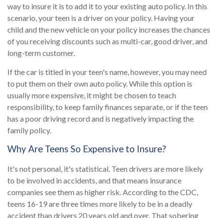
way to insure it is to add it to your existing auto policy. In this
scenario, your teen is a driver on your policy. Having your
child and the new vehicle on your policy increases the chances
of you receiving discounts such as multi-car, good driver, and
long-term customer.
If the car is titled in your teen's name, however, you may need
to put them on their own auto policy. While this option is
usually more expensive, it might be chosen to teach
responsibility, to keep family finances separate, or if the teen
has a poor driving record and is negatively impacting the
family policy.
Why Are Teens So Expensive to Insure?
It's not personal, it's statistical. Teen drivers are more likely
to be involved in accidents, and that means insurance
companies see them as higher risk. According to the CDC,
teens 16-19 are three times more likely to be in a deadly
accident than drivers 20 years old and over. That sobering