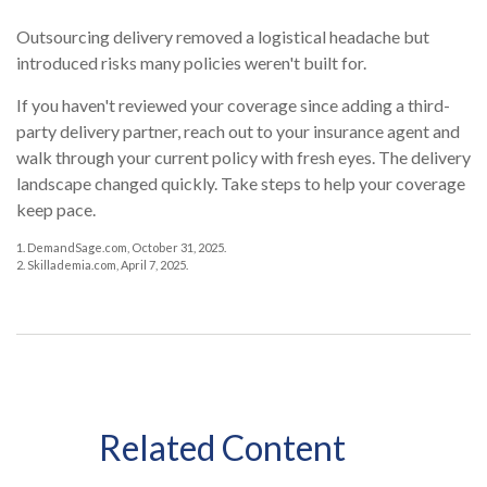
Outsourcing delivery removed a logistical headache but
introduced risks many policies weren't built for.
If you haven't reviewed your coverage since adding a third-
party delivery partner, reach out to your insurance agent and
walk through your current policy with fresh eyes. The delivery
landscape changed quickly. Take steps to help your coverage
keep pace.
1. DemandSage.com, October 31, 2025.
2. Skillademia.com, April 7, 2025.
Related Content