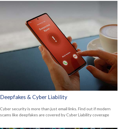
Deepfakes & Cyber Liability
Cyber security is more than just email links. Find out if modern
scams like deepfakes are covered by Cyber Liability coverage