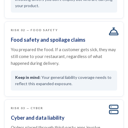
your product.
RISK 02 — FOOD SAFETY
Food safety and spoilage claims
You prepared the food. If a customer gets sick, they may
still come to your restaurant, regardless of what
happened during delivery.
Your general liability coverage needs to
reflect this expanded exposure.
RISK 03 — CYBER
Cyber and data liability
Orders placed through third-party apps involve