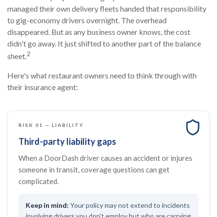
managed their own delivery fleets handed that responsibility
to gig-economy drivers overnight. The overhead
disappeared. But as any business owner knows, the cost
didn't go away. It just shifted to another part of the balance
2
sheet.
Here's what restaurant owners need to think through with
their insurance agent:
RISK 01 — LIABILITY
Third-party liability gaps
When a DoorDash driver causes an accident or injures
someone in transit, coverage questions can get
complicated.
Your policy may not extend to incidents
involving drivers you don't employ but who are carrying