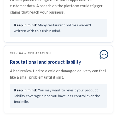
customer data. A breach on the platform could trigger
claims that reach your business.
Many restaurant policies weren't
written with this risk in mind.
RISK 04 — REPUTATION
Reputational and product liability
A bad review tied to a cold or damaged delivery can feel
like a small problem until it isn't.
You may want to revisit your product
liability coverage since you have less control over the
final mile.