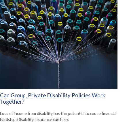
Can Group, Private Disability Policies Work
Together?
Loss of income from disability has the potential to cause financial
hardship. Disability insurance can help.