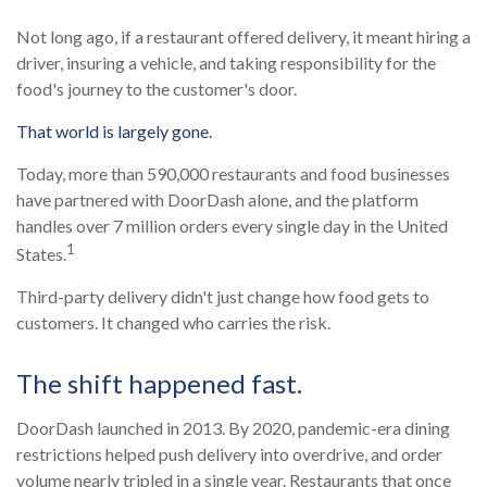
Not long ago, if a restaurant offered delivery, it meant hiring a
driver, insuring a vehicle, and taking responsibility for the
food's journey to the customer's door.
That world is largely gone.
Today, more than 590,000 restaurants and food businesses
have partnered with DoorDash alone, and the platform
handles over 7 million orders every single day in the United
1
States.
Third-party delivery didn't just change how food gets to
customers. It changed who carries the risk.
The shift happened fast.
DoorDash launched in 2013. By 2020, pandemic-era dining
restrictions helped push delivery into overdrive, and order
volume nearly tripled in a single year. Restaurants that once