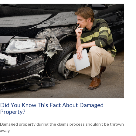
Did You Know This Fact About Damaged
Property?
Damaged property during the claims process shouldn't be thrown
away.