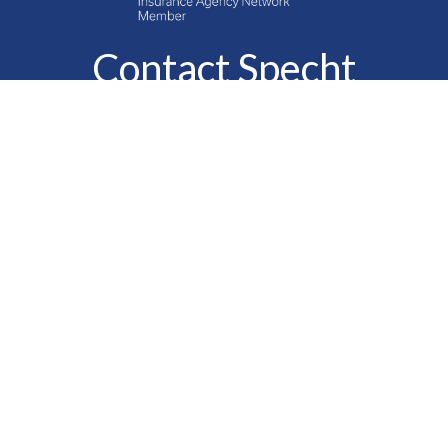
Contact Specht
Insurance Group,
Ltd.
Phone
888-6-SPECHT
(888-677-3248)
Fax
610-323-1669