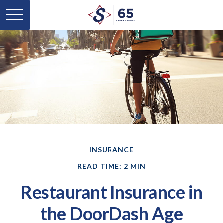
INSURANCE
READ TIME: 2 MIN
Restaurant Insurance in
the DoorDash Age