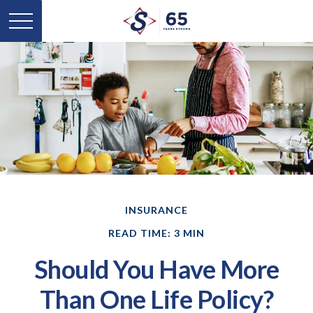
INSURANCE
READ TIME: 3 MIN
Should You Have More
Than One Life Policy?