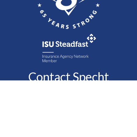
Contact Specht
Insurance Group,
Ltd.
Phone