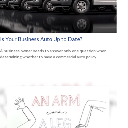
Is Your Business Auto Up to Date?
A business owner needs to answer only one question when
determining whether to have a commercial auto policy.