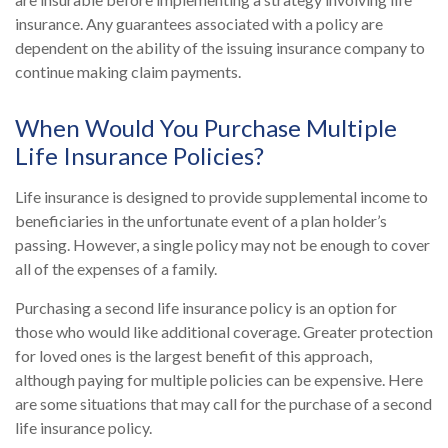
insurance. Any guarantees associated with a policy are
dependent on the ability of the issuing insurance company to
continue making claim payments.
When Would You Purchase Multiple
Life Insurance Policies?
Life insurance is designed to provide supplemental income to
beneficiaries in the unfortunate event of a plan holder’s
passing. However, a single policy may not be enough to cover
all of the expenses of a family.
Purchasing a second life insurance policy is an option for
those who would like additional coverage. Greater protection
for loved ones is the largest benefit of this approach,
although paying for multiple policies can be expensive. Here
are some situations that may call for the purchase of a second
life insurance policy.