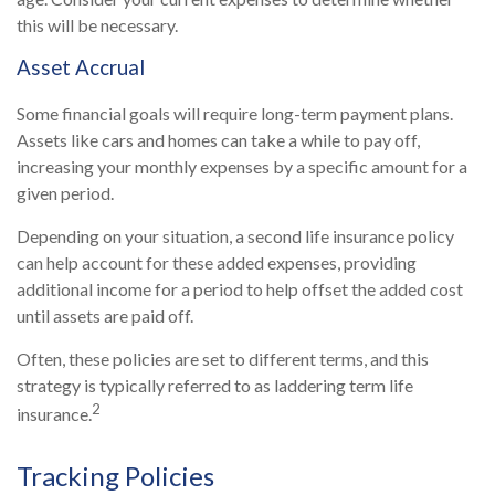
this will be necessary.
Asset Accrual
Some financial goals will require long-term payment plans.
Assets like cars and homes can take a while to pay off,
increasing your monthly expenses by a specific amount for a
given period.
Depending on your situation, a second life insurance policy
can help account for these added expenses, providing
additional income for a period to help offset the added cost
until assets are paid off.
Often, these policies are set to different terms, and this
strategy is typically referred to as laddering term life
2
insurance.
Tracking Policies