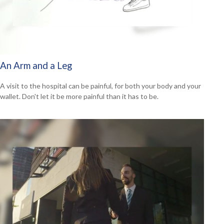
An Arm and a Leg
A visit to the hospital can be painful, for both your body and your
wallet. Don't let it be more painful than it has to be.