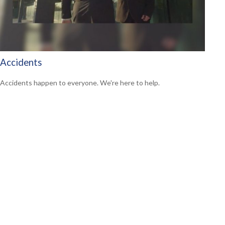
Accidents
Accidents happen to everyone. We're here to help.