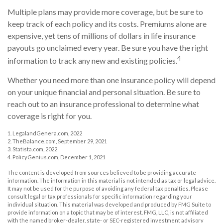
Multiple plans may provide more coverage, but be sure to
keep track of each policy and its costs. Premiums alone are
expensive, yet tens of millions of dollars in life insurance
payouts go unclaimed every year. Be sure you have the right
4
information to track any new and existing policies.
Whether you need more than one insurance policy will depend
on your unique financial and personal situation. Be sure to
reach out to an insurance professional to determine what
coverage is right for you.
1. LegalandGenera.com, 2022
2. TheBalance.com, September 29, 2021
3. Statista.com, 2022
4. PolicyGenius.com, December 1, 2021
The content is developed from sources believed to be providing accurate
information. The information in this material is not intended as tax or legal advice.
It may not be used for the purpose of avoiding any federal tax penalties. Please
consult legal or tax professionals for specific information regarding your
individual situation. This material was developed and produced by FMG Suite to
provide information on a topic that may be of interest. FMG, LLC, is not affiliated
with the named broker-dealer, state- or SEC-registered investment advisory