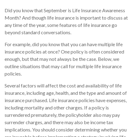
Did you know that September is Life Insurance Awareness
Month? And though life insurance is important to discuss at
any time of the year, some features of life insurance go
beyond standard conversations.
For example, did you know that you can have multiple life
insurance policies at once? One policy is often considered
enough, but that may not always be the case. Below, we
outline situations that may call for multiple life insurance
policies.
Several factors will affect the cost and availability of life
insurance, including age, health, and the type and amount of
insurance purchased. Life insurance policies have expenses,
including mortality and other charges. If a policy is
surrendered prematurely, the policyholder also may pay
surrender charges, and there may also be income tax
implications. You should consider determining whether you
are insurable before implementing a strategy involving life