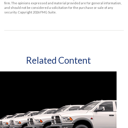
firm. The opinions expressed and material provided are for general information,
and should not be considered a solicitation for the purchase or sale of any
security. Copyright
2026 FMG Suite.
Related Content