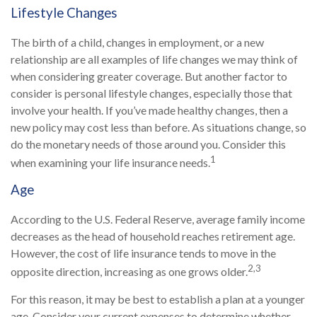
Lifestyle Changes
The birth of a child, changes in employment, or a new
relationship are all examples of life changes we may think of
when considering greater coverage. But another factor to
consider is personal lifestyle changes, especially those that
involve your health. If you’ve made healthy changes, then a
new policy may cost less than before. As situations change, so
do the monetary needs of those around you. Consider this
1
when examining your life insurance needs.
Age
According to the U.S. Federal Reserve, average family income
decreases as the head of household reaches retirement age.
However, the cost of life insurance tends to move in the
2,3
opposite direction, increasing as one grows older.
For this reason, it may be best to establish a plan at a younger
age. Consider your current expenses to determine whether