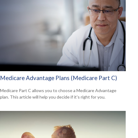
Medicare Advantage Plans (Medicare Part C)
Medicare Part C allows you to choose a Medicare Advantage
plan. This article will help you decide if it's right for you.