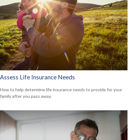
Assess Life Insurance Needs
How to help determine life insurance needs to provide for your
family after you pass away.