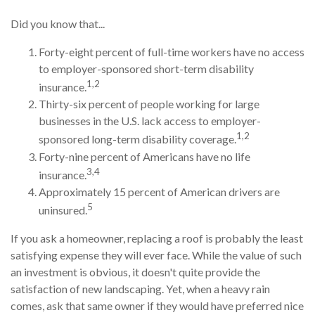
Did you know that...
Forty-eight percent of full-time workers have no access
to employer-sponsored short-term disability
1,2
insurance.
Thirty-six percent of people working for large
businesses in the U.S. lack access to employer-
1,2
sponsored long-term disability coverage.
Forty-nine percent of Americans have no life
3,4
insurance.
Approximately 15 percent of American drivers are
5
uninsured.
If you ask a homeowner, replacing a roof is probably the least
satisfying expense they will ever face. While the value of such
an investment is obvious, it doesn't quite provide the
satisfaction of new landscaping. Yet, when a heavy rain
comes, ask that same owner if they would have preferred nice