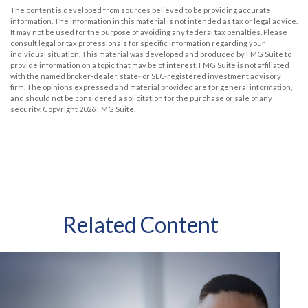
The content is developed from sources believed to be providing accurate
information. The information in this material is not intended as tax or legal advice.
It may not be used for the purpose of avoiding any federal tax penalties. Please
consult legal or tax professionals for specific information regarding your
individual situation. This material was developed and produced by FMG Suite to
provide information on a topic that may be of interest. FMG Suite is not affiliated
with the named broker-dealer, state- or SEC-registered investment advisory
firm. The opinions expressed and material provided are for general information,
and should not be considered a solicitation for the purchase or sale of any
security. Copyright
2026 FMG Suite.
Related Content