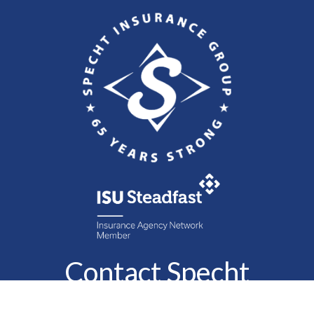
Contact Specht
Insurance Group,