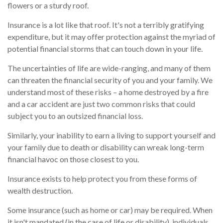
flowers or a sturdy roof.
Insurance is a lot like that roof. It's not a terribly gratifying
expenditure, but it may offer protection against the myriad of
potential financial storms that can touch down in your life.
The uncertainties of life are wide-ranging, and many of them
can threaten the financial security of you and your family. We
understand most of these risks – a home destroyed by a fire
and a car accident are just two common risks that could
subject you to an outsized financial loss.
Similarly, your inability to earn a living to support yourself and
your family due to death or disability can wreak long-term
financial havoc on those closest to you.
Insurance exists to help protect you from these forms of
wealth destruction.
Some insurance (such as home or car) may be required. When
it isn't mandated (in the case of life or disability), individuals