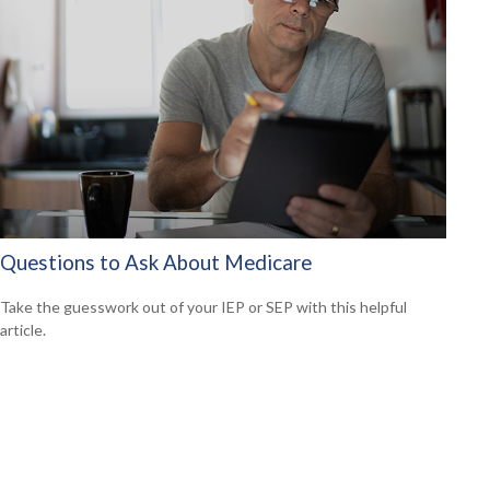
Questions to Ask About Medicare
Take the guesswork out of your IEP or SEP with this helpful
article.