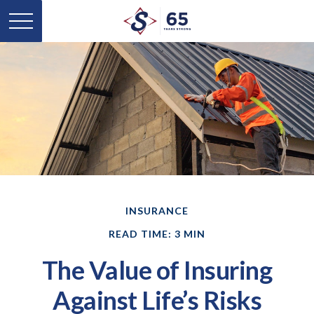
INSURANCE
READ TIME: 3 MIN
The Value of Insuring
Against Life’s Risks