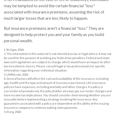
may be tempted to avoid the certain financial "loss"
associated with insurance premiums, assuming the risk of
much larger losses that are less likely to happen.
But insurance premiums aren't a financial "loss." They are
designed to help protect you and your family as you build
personal wealth.
1. BLS.gov, 2026
2. The information in this material is not intended as tax or legal advice. It may not
be used for the purpose of avoiding any federal tax penalties. Federal and state
laws and regulations are subject to change, which would have an impact on after-
tax investment returns. Please consult legal or tax professionals for specific
information regarding your individual situation.
3. LIMRA.com, 2026
4. Several factors will affect the cost and availability of life insurance, including
age, health and the type and amount of insurance purchased. Life insurance
policies have expenses, including mortality and other charges. If a policy is
surrendered prematurely, the policyholder also may pay surrender charges and
have income tax implications. You should consider determining whether you are
insurable before implementing a strategy involving life insurance. Any
guarantees associated with a policy are dependent on the ability of the issuing
insurance company to continue making claim payments.
5. III.org, 2026