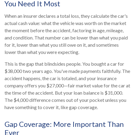
You Need It Most
When an insurer declares a total loss, they calculate the car's
actual cash value: what the vehicle was worth on the market
the moment before the accident, factoring in age, mileage,
and condition. That number can be lower than what you paid
for it, lower than what you still owe on it, and sometimes
lower than what you were expecting.
This is the gap that blindsides people. You bought a car for
$38,000 two years ago. You've made payments faithfully. The
accident happens, the car is totaled, and your insurance
company offers you $27,000—fair market value for the car at
the time of the accident. But your loan balance is $31,000.
The $4,000 difference comes out of your pocket unless you
have something to cover it, like gap coverage.
Gap Coverage: More Important Than
Ever