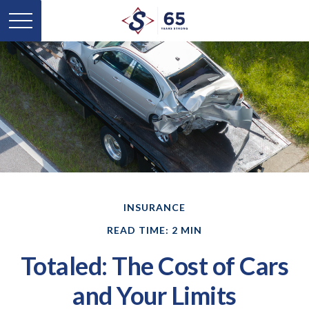
INSURANCE
READ TIME: 2 MIN
Totaled: The Cost of Cars
and Your Limits