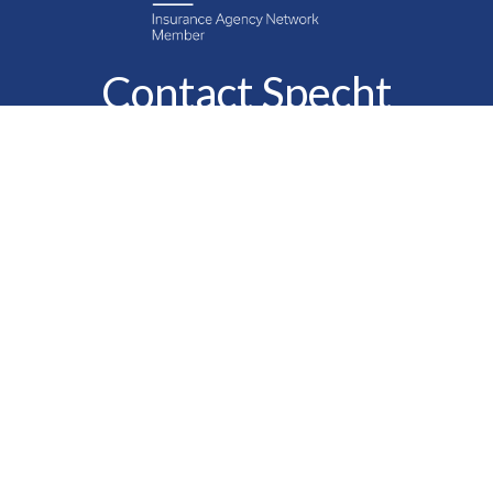
Contact Specht
Insurance Group,
Ltd.
Phone
888-6-SPECHT
(888-677-3248)
Fax
610-323-1669