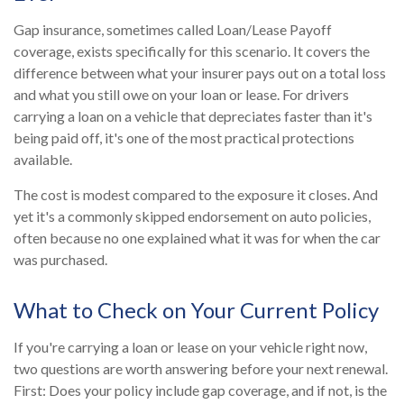
Gap insurance, sometimes called Loan/Lease Payoff
coverage, exists specifically for this scenario. It covers the
difference between what your insurer pays out on a total loss
and what you still owe on your loan or lease. For drivers
carrying a loan on a vehicle that depreciates faster than it's
being paid off, it's one of the most practical protections
available.
The cost is modest compared to the exposure it closes. And
yet it's a commonly skipped endorsement on auto policies,
often because no one explained what it was for when the car
was purchased.
What to Check on Your Current Policy
If you're carrying a loan or lease on your vehicle right now,
two questions are worth answering before your next renewal.
First: Does your policy include gap coverage, and if not, is the