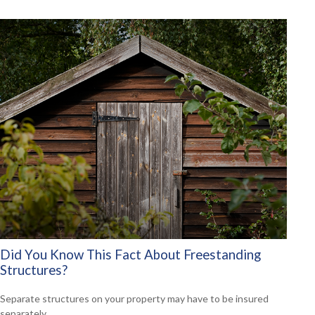
Did You Know This Fact About Freestanding
Structures?
Separate structures on your property may have to be insured
separately.