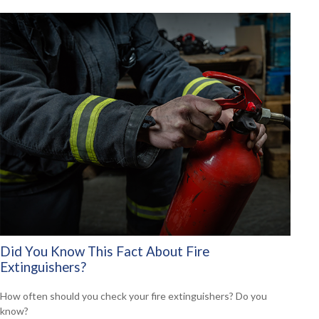
Did You Know This Fact About Fire
Extinguishers?
How often should you check your fire extinguishers? Do you
know?