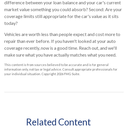
difference between your loan balance and your car's current
market value something you could absorb? Second: Are your
coverage limits still appropriate for the car's value as it sits
today?
Vehicles are worth less than people expect and cost more to
repair than ever before. If you haven't looked at your auto
coverage recently, now is a good time. Reach out, and we'll
make sure what you have actually matches what you need.
This content is from sources believed to be accurate and is for general
information only, not tax or legal advice. Consult appropriate professionals for
your individual situation. Copyright
2026 FMG Suite.
Related Content