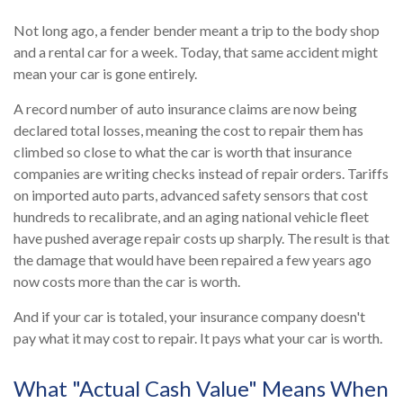
Not long ago, a fender bender meant a trip to the body shop
and a rental car for a week. Today, that same accident might
mean your car is gone entirely.
A record number of auto insurance claims are now being
declared total losses, meaning the cost to repair them has
climbed so close to what the car is worth that insurance
companies are writing checks instead of repair orders. Tariffs
on imported auto parts, advanced safety sensors that cost
hundreds to recalibrate, and an aging national vehicle fleet
have pushed average repair costs up sharply. The result is that
the damage that would have been repaired a few years ago
now costs more than the car is worth.
And if your car is totaled, your insurance company doesn't
pay what it may cost to repair. It pays what your car is worth.
What "Actual Cash Value" Means When