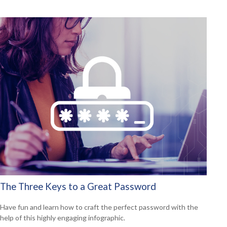
The Three Keys to a Great Password
Have fun and learn how to craft the perfect password with the
help of this highly engaging infographic.