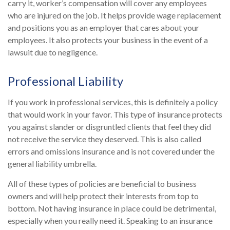
carry it, worker’s compensation will cover any employees
who are injured on the job. It helps provide wage replacement
and positions you as an employer that cares about your
employees. It also protects your business in the event of a
lawsuit due to negligence.
Professional Liability
If you work in professional services, this is definitely a policy
that would work in your favor. This type of insurance protects
you against slander or disgruntled clients that feel they did
not receive the service they deserved. This is also called
errors and omissions insurance and is not covered under the
general liability umbrella.
All of these types of policies are beneficial to business
owners and will help protect their interests from top to
bottom. Not having insurance in place could be detrimental,
especially when you really need it. Speaking to an insurance