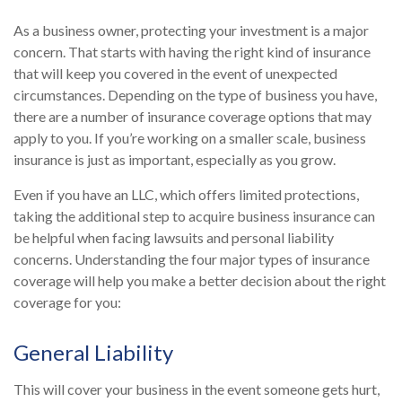
As a business owner, protecting your investment is a major
concern. That starts with having the right kind of insurance
that will keep you covered in the event of unexpected
circumstances. Depending on the type of business you have,
there are a number of insurance coverage options that may
apply to you. If you’re working on a smaller scale, business
insurance is just as important, especially as you grow.
Even if you have an LLC, which offers limited protections,
taking the additional step to acquire business insurance can
be helpful when facing lawsuits and personal liability
concerns. Understanding the four major types of insurance
coverage will help you make a better decision about the right
coverage for you:
General Liability
This will cover your business in the event someone gets hurt,