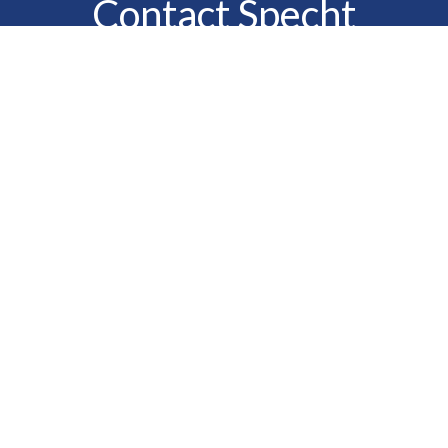
Contact Specht
Insurance Group,
Ltd.
Phone
888-6-SPECHT
(888-677-3248)
Fax
610-323-1669
Email