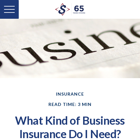
INSURANCE
READ TIME: 3 MIN
What Kind of Business
Insurance Do I Need?