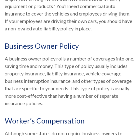
equipment or products? You’ll need commercial auto
insurance to cover the vehicles and employees driving them.
If your employees are driving their own cars, you should have
a non-owned auto liability policy in place.
Business Owner Policy
A business owner policy rolls a number of coverages into one,
saving time and money. This type of policy usually includes
property insurance, liability insurance, vehicle coverage,
business interruption insurance, and other types of coverage
that are specific to your needs. This type of policy is usually
more cost-effective than having a number of separate
insurance policies.
Worker’s Compensation
Although some states do not require business owners to