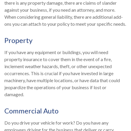
there is any property damage, there are claims of slander
against your business, if you need an attorney, and more.
When considering general liability, there are additional add-
ons you can attach to your policy to meet your specific needs.
Property
If you have any equipment or buildings, you will need
property insurance to cover them in the event of a fire,
inclement weather hazards, theft, or other unexpected
occurrences. This is crucial if you have invested in large
machinery, have multiple locations, or have data that could
jeopardize the operations of your business if lost or
damaged.
Commercial Auto
Do you drive your vehicle for work? Do you have any
employees driving for the business that deliver or carry