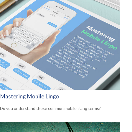
Mastering Mobile Lingo
Do you understand these common mobile slang terms?