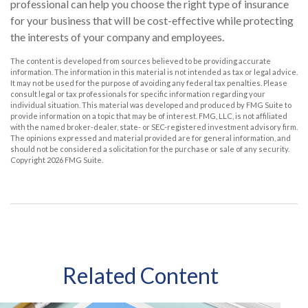
professional can help you choose the right type of insurance
for your business that will be cost-effective while protecting
the interests of your company and employees.
The content is developed from sources believed to be providing accurate
information. The information in this material is not intended as tax or legal advice.
It may not be used for the purpose of avoiding any federal tax penalties. Please
consult legal or tax professionals for specific information regarding your
individual situation. This material was developed and produced by FMG Suite to
provide information on a topic that may be of interest. FMG, LLC, is not affiliated
with the named broker-dealer, state- or SEC-registered investment advisory firm.
The opinions expressed and material provided are for general information, and
should not be considered a solicitation for the purchase or sale of any security.
Copyright
2026 FMG Suite.
Related Content