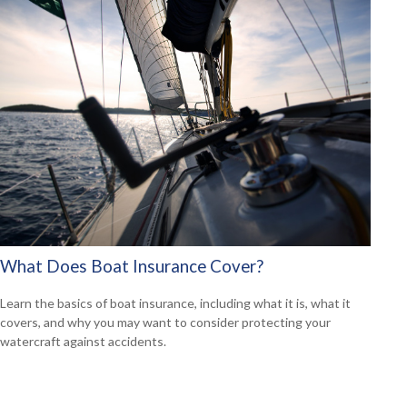
What Does Boat Insurance Cover?
Learn the basics of boat insurance, including what it is, what it
covers, and why you may want to consider protecting your
watercraft against accidents.