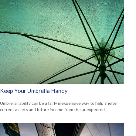
Keep Your Umbrella Handy
Umbrella liability can be a fairly inexpensive way to help shelter
current assets and future income from the unexpected.