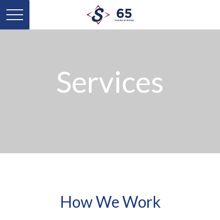
Services
How We Work