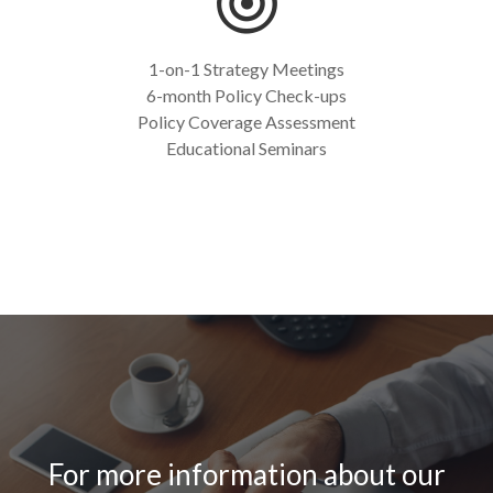
1-on-1 Strategy Meetings
6-month Policy Check-ups
Policy Coverage Assessment
Educational Seminars
For more information about our