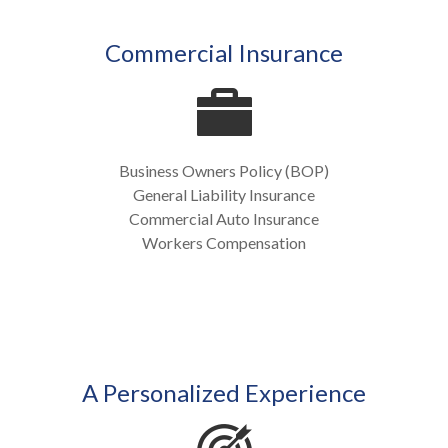
Commercial Insurance
Business Owners Policy (BOP)
General Liability Insurance
Commercial Auto Insurance
Workers Compensation
A Personalized Experience