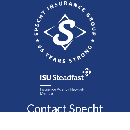
Contact Specht
Insurance Group,