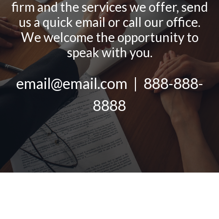
firm and the services we offer, send
us a quick email or call our office.
We welcome the opportunity to
speak with you.
email@email.com | 888-888-
8888