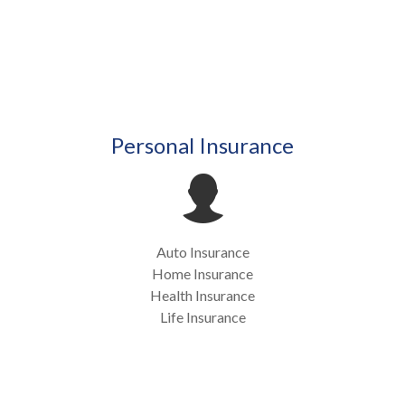
Personal Insurance
Auto Insurance
Home Insurance
Health Insurance
Life Insurance