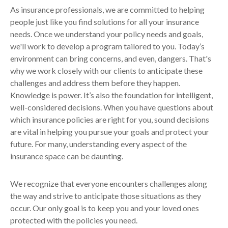
As insurance professionals, we are committed to helping
people just like you find solutions for all your insurance
needs. Once we understand your policy needs and goals,
we'll work to develop a program tailored to you. Today’s
environment can bring concerns, and even, dangers. That's
why we work closely with our clients to anticipate these
challenges and address them before they happen.
Knowledge is power. It’s also the foundation for intelligent,
well-considered decisions. When you have questions about
which insurance policies are right for you, sound decisions
are vital in helping you pursue your goals and protect your
future. For many, understanding every aspect of the
insurance space can be daunting.
We recognize that everyone encounters challenges along
the way and strive to anticipate those situations as they
occur. Our only goal is to keep you and your loved ones
protected with the policies you need.