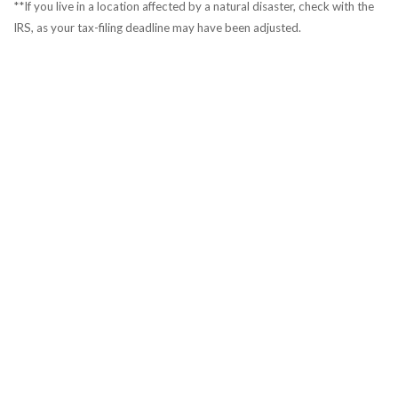
**If you live in a location affected by a natural disaster, check with the
IRS, as your tax-filing deadline may have been adjusted.