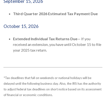
September 15, 2026
Third Quarter 2026 Estimated Tax Payment Due
October 15, 2026
Extended Individual Tax Returns Due
— If you
received an extension, you have until October 15 to file
your 2025 tax return.
*Tax deadlines that fall on weekends or national holidays will be
delayed until the following business day. Also, the IRS has the authority
to adjust federal tax deadlines on short notice based on its assessment
of financial or economic conditions.