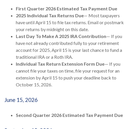
First Quarter 2026 Estimated Tax Payment Due
2025 Individual Tax Returns Due
— Most taxpayers
have until April 15 to file tax returns. Email or postmark
your returns by midnight on this date.
Last Day To Make A 2025 IRA Contribution
— If you
have not already contributed fully to your retirement
account for 2025, April 15 is your last chance to fund a
traditional IRA or a Roth IRA.
Individual Tax Return Extension Form Due
— If you
cannot file your taxes on time, file your request for an
extension by April 15 to push your deadline back to
October 15, 2026.
June 15, 2026
Second Quarter 2026 Estimated Tax Payment Due