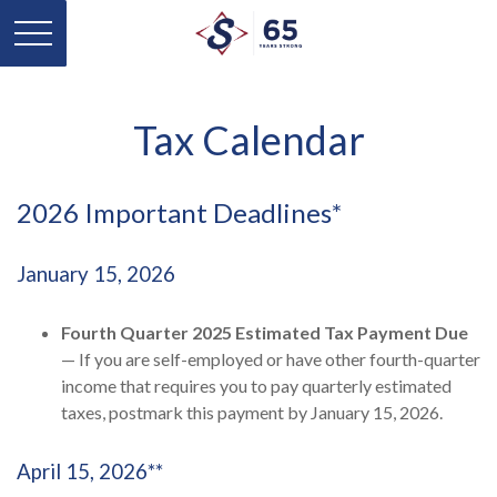
Tax Calendar
2026 Important Deadlines*
January 15, 2026
Fourth Quarter 2025 Estimated Tax Payment Due
— If you are self-employed or have other fourth-quarter
income that requires you to pay quarterly estimated
taxes, postmark this payment by January 15, 2026.
April 15, 2026**