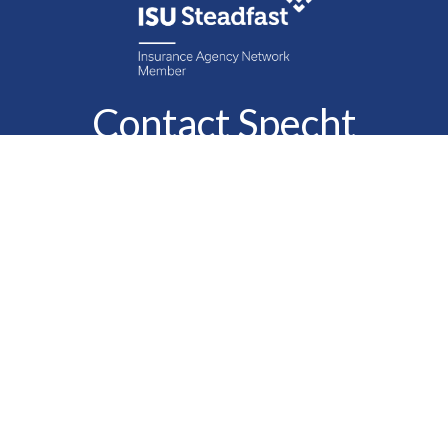
Contact Specht
Insurance Group,
Ltd.
Phone
888-6-SPECHT
(888-677-3248)
Fax