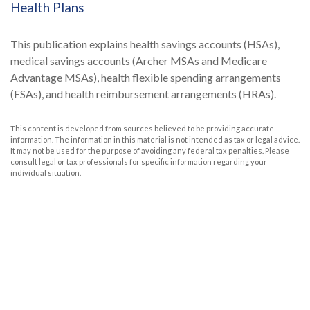
Health Plans
This publication explains health savings accounts (HSAs),
medical savings accounts (Archer MSAs and Medicare
Advantage MSAs), health flexible spending arrangements
(FSAs), and health reimbursement arrangements (HRAs).
This content is developed from sources believed to be providing accurate
information. The information in this material is not intended as tax or legal advice.
It may not be used for the purpose of avoiding any federal tax penalties. Please
consult legal or tax professionals for specific information regarding your
individual situation.