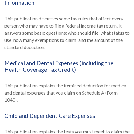
Information
This publication discusses some tax rules that affect every
person who may have to file a federal income tax return. It
answers some basic questions: who should file; what status to
use; how many exemptions to claim; and the amount of the
standard deduction.
Medical and Dental Expenses (including the
Health Coverage Tax Credit)
This publication explains the itemized deduction for medical
and dental expenses that you claim on Schedule A (Form
1040).
Child and Dependent Care Expenses
This publication explains the tests you must meet to claim the