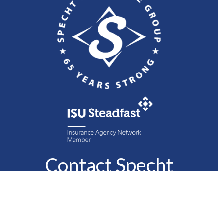
Contact Specht
Insurance Group,
Ltd.