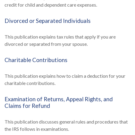
credit for child and dependent care expenses.
Divorced or Separated Individuals
This publication explains tax rules that apply if you are
divorced or separated from your spouse.
Charitable Contributions
This publication explains how to claim a deduction for your
charitable contributions.
Examination of Returns, Appeal Rights, and
Claims for Refund
This publication discusses general rules and procedures that
the IRS follows in examinations.