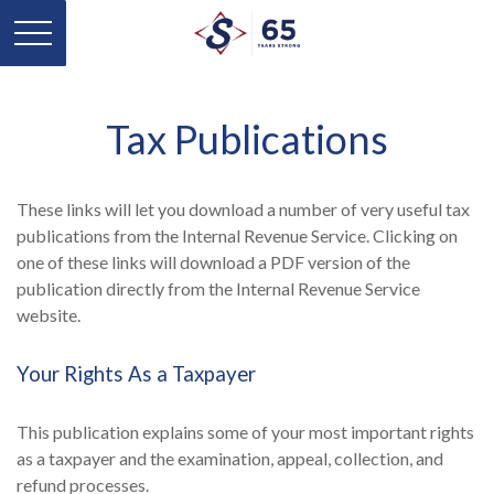
Tax Publications
These links will let you download a number of very useful tax
publications from the Internal Revenue Service. Clicking on
one of these links will download a PDF version of the
publication directly from the Internal Revenue Service
website.
Your Rights As a Taxpayer
This publication explains some of your most important rights
as a taxpayer and the examination, appeal, collection, and
refund processes.