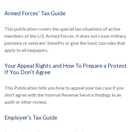
Armed Forces’ Tax Guide
This publication covers the special tax situations of active
members of the U.S. Armed Forces. It does not cover military
pensions or veterans’ benefits or give the basic tax rules that
apply to all taxpayers.
Your Appeal Rights and How To Prepare a Protest
If You Don’t Agree
This Publication tells you how to appeal your tax case if you
don’t agree with the Internal Revenue Service findings in an
audit or other review.
Employer’s Tax Guide