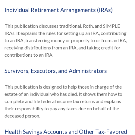
Individual Retirement Arrangements (IRAs)
This publication discusses traditional, Roth, and SIMPLE
IRAs. It explains the rules for setting up an IRA, contributing
to an IRA, transferring money or property to or from an IRA,
receiving distributions from an IRA, and taking credit for
contributions to an IRA.
Survivors, Executors, and Administrators
This publication is designed to help those in charge of the
estate of an individual who has died. It shows them how to
complete and file federal income tax returns and explains
their responsibility to pay any taxes due on behalf of the
deceased person.
Health Savings Accounts and Other Tax-Favored