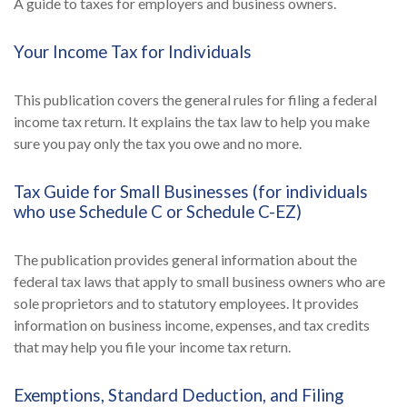
A guide to taxes for employers and business owners.
Your Income Tax for Individuals
This publication covers the general rules for filing a federal
income tax return. It explains the tax law to help you make
sure you pay only the tax you owe and no more.
Tax Guide for Small Businesses (for individuals
who use Schedule C or Schedule C-EZ)
The publication provides general information about the
federal tax laws that apply to small business owners who are
sole proprietors and to statutory employees. It provides
information on business income, expenses, and tax credits
that may help you file your income tax return.
Exemptions, Standard Deduction, and Filing