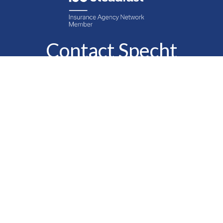
Contact Specht
Insurance Group,
Ltd.
Phone
888-6-SPECHT
(888-677-3248)
Fax