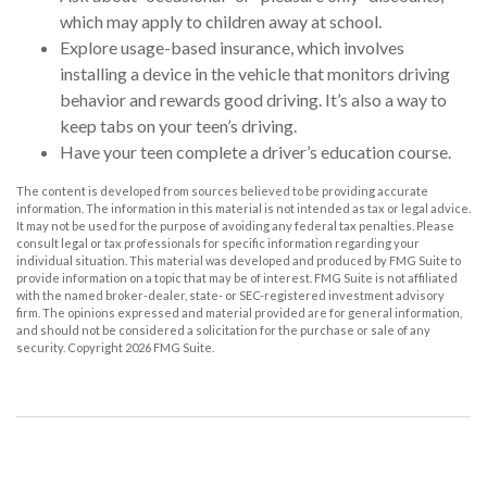
which may apply to children away at school.
Explore usage-based insurance, which involves
installing a device in the vehicle that monitors driving
behavior and rewards good driving. It’s also a way to
keep tabs on your teen’s driving.
Have your teen complete a driver’s education course.
The content is developed from sources believed to be providing accurate
information. The information in this material is not intended as tax or legal advice.
It may not be used for the purpose of avoiding any federal tax penalties. Please
consult legal or tax professionals for specific information regarding your
individual situation. This material was developed and produced by FMG Suite to
provide information on a topic that may be of interest. FMG Suite is not affiliated
with the named broker-dealer, state- or SEC-registered investment advisory
firm. The opinions expressed and material provided are for general information,
and should not be considered a solicitation for the purchase or sale of any
security. Copyright
2026 FMG Suite.