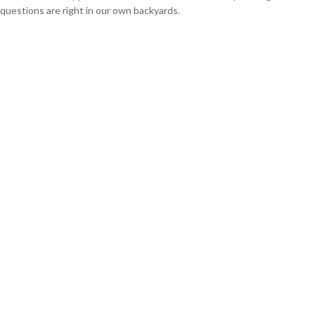
questions are right in our own backyards.