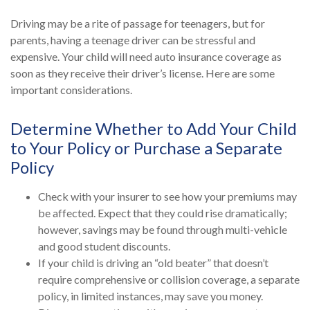
Driving may be a rite of passage for teenagers, but for
parents, having a teenage driver can be stressful and
expensive. Your child will need auto insurance coverage as
soon as they receive their driver’s license. Here are some
important considerations.
Determine Whether to Add Your Child
to Your Policy or Purchase a Separate
Policy
Check with your insurer to see how your premiums may
be affected. Expect that they could rise dramatically;
however, savings may be found through multi-vehicle
and good student discounts.
If your child is driving an “old beater” that doesn’t
require comprehensive or collision coverage, a separate
policy, in limited instances, may save you money.