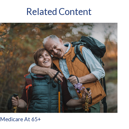
Related Content
Medicare At 65+