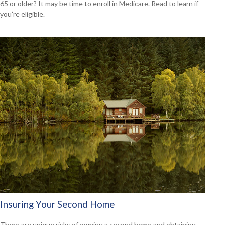
65 or older? It may be time to enroll in Medicare. Read to learn if
you’re eligible.
Insuring Your Second Home
There are unique risks of owning a second home and obtaining