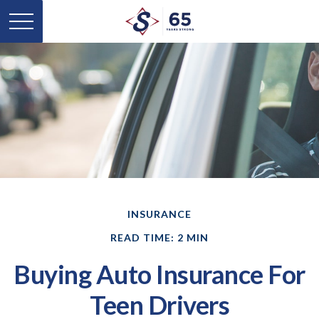
INSURANCE
READ TIME: 2 MIN
Buying Auto Insurance For
Teen Drivers