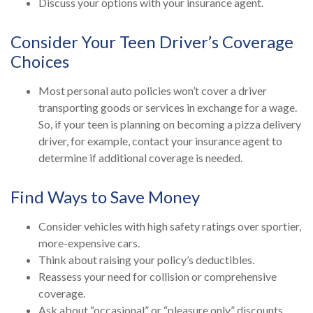
Discuss your options with your insurance agent.
Consider Your Teen Driver’s Coverage
Choices
Most personal auto policies won’t cover a driver
transporting goods or services in exchange for a wage.
So, if your teen is planning on becoming a pizza delivery
driver, for example, contact your insurance agent to
determine if additional coverage is needed.
Find Ways to Save Money
Consider vehicles with high safety ratings over sportier,
more-expensive cars.
Think about raising your policy’s deductibles.
Reassess your need for collision or comprehensive
coverage.
Ask about “occasional” or “pleasure only” discounts,