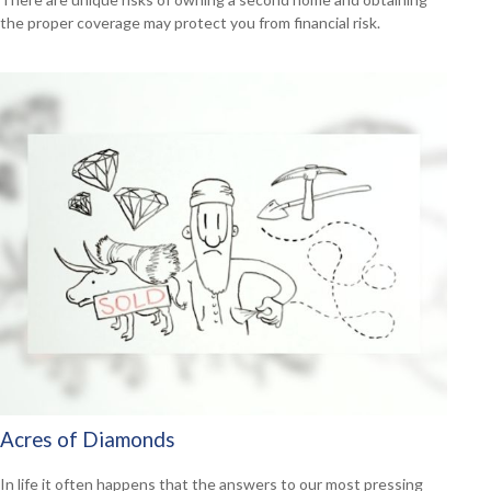
the proper coverage may protect you from financial risk.
Acres of Diamonds
In life it often happens that the answers to our most pressing