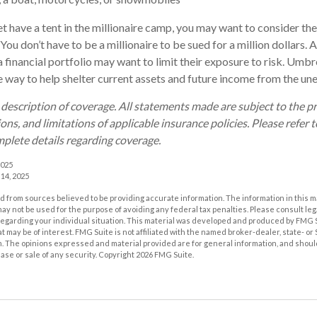
et have a tent in the millionaire camp, you may want to consider the
. You don’t have to be a millionaire to be sued for a million dollars.
a financial portfolio may want to limit their exposure to risk. Umbre
ve way to help shelter current assets and future income from the un
d description of coverage. All statements made are subject to the p
ons, and limitations of applicable insurance policies. Please refer t
plete details regarding coverage.
2025
 14, 2025
 from sources believed to be providing accurate information. The information in this m
t may not be used for the purpose of avoiding any federal tax penalties. Please consult leg
 regarding your individual situation. This material was developed and produced by FMG 
at may be of interest. FMG Suite is not affiliated with the named broker-dealer, state- o
m. The opinions expressed and material provided are for general information, and shoul
hase or sale of any security. Copyright
2026 FMG Suite.