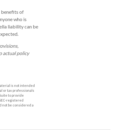
 benefits of
 Anyone who is
lla liability can be
expected.
rovisions,
o actual policy
aterial is not intended
al or tax professionals
Suite to provide
r SEC-registered
d not be considered a