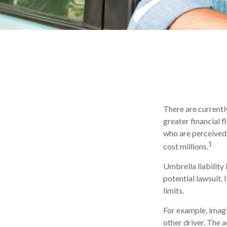
There are currently
greater financial fl
who are perceived 
1
cost millions.
Umbrella liability
potential lawsuit
limits.
For example, imagi
other driver. The a