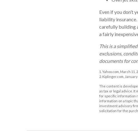
Even if you don’t y
liability insurance
carefully building 
a fairly inexpensi
This is a simplifie
exclusions, conditi
documents for com
1. Yahoo.com, March 11, 
2. Kiplinger.com, January
The content is developed
as tax or legal advice. I
for specific information
information on a topic th
investment advisory fir
solicitation for the purc