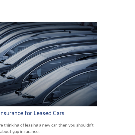
Insurance for Leased Cars
re thinking of leasing a new car, then you shouldn’t
 about gap insurance.