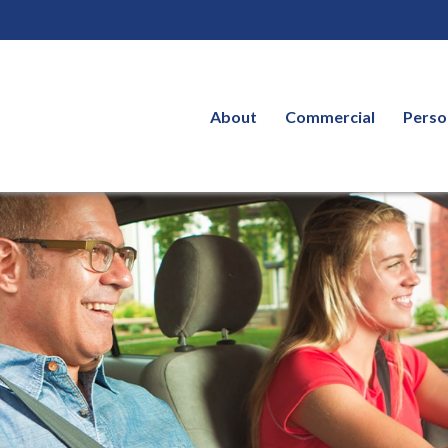
About
Commercial
Perso