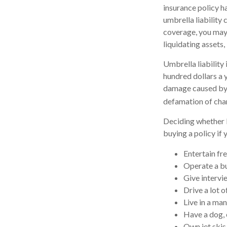
insurance policy ha
umbrella liability
coverage, you may 
liquidating assets
Umbrella liability 
hundred dollars a y
damage caused by y
defamation of char
Deciding whether l
buying a policy if 
Entertain fr
Operate a bu
Give intervi
Drive a lot o
Live in a ma
Have a dog, 
Own jet skis