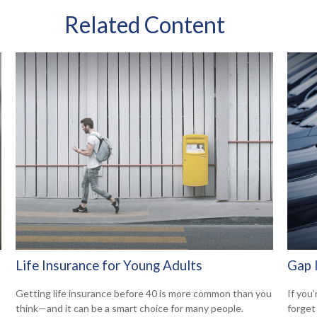
Related Content
Life Insurance for Young Adults
Gap 
Getting life insurance before 40 is more common than you
If you’
think—and it can be a smart choice for many people.
forget