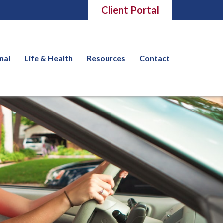
Client Portal
nal
Life & Health
Resources
Contact