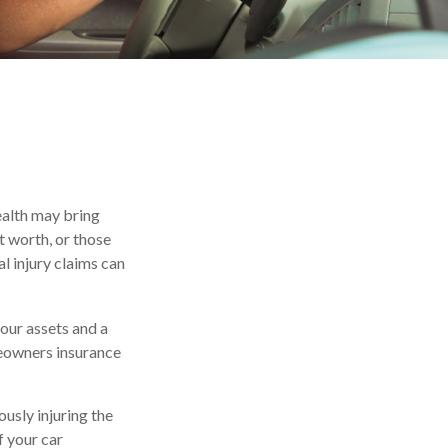
wealth may bring
et worth, or those
l injury claims can
your assets and a
meowners insurance
usly injuring the
f your car