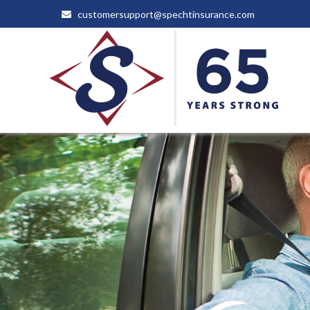
customersupport@spechtinsurance.com