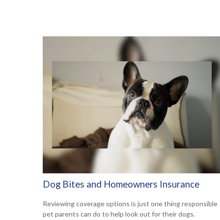
Dog Bites and Homeowners Insurance
Reviewing coverage options is just one thing responsible
pet parents can do to help look out for their dogs.