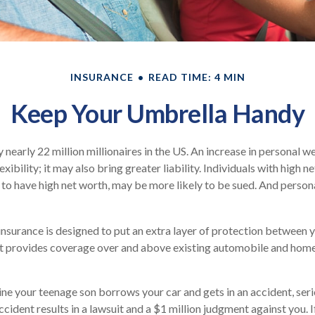
INSURANCE
READ TIME: 4 MIN
Keep Your Umbrella Handy
 nearly 22 million millionaires in the US. An increase in personal 
exibility; it may also bring greater liability. Individuals with high n
to have high net worth, may be more likely to be sued. And persona
 insurance is designed to put an extra layer of protection between 
. It provides coverage over and above existing automobile and ho
ne your teenage son borrows your car and gets in an accident, serio
ccident results in a lawsuit and a $1 million judgment against you. I