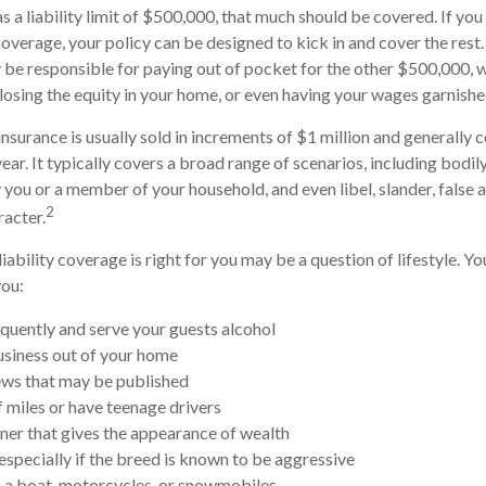
s a liability limit of $500,000, that much should be covered. If you
 coverage, your policy can be designed to kick in and cover the res
be responsible for paying out of pocket for the other $500,000, 
, losing the equity in your home, or even having your wages garnishe
insurance is usually sold in increments of $1 million and generally c
ear. It typically covers a broad range of scenarios, including bodily
ou or a member of your household, and even libel, slander, false a
2
acter.
iability coverage is right for you may be a question of lifestyle. Y
you:
equently and serve your guests alcohol
siness out of your home
ews that may be published
f miles or have teenage drivers
nner that gives the appearance of wealth
especially if the breed is known to be aggressive
, a boat, motorcycles, or snowmobiles