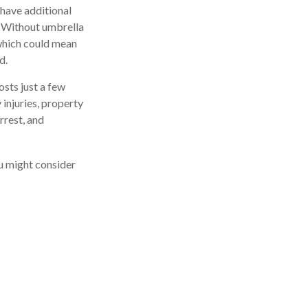
 have additional
t. Without umbrella
which could mean
d.
osts just a few
 injuries, property
rrest, and
ou might consider