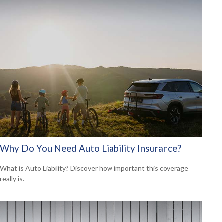
Why Do You Need Auto Liability Insurance?
What is Auto Liability? Discover how important this coverage
really is.