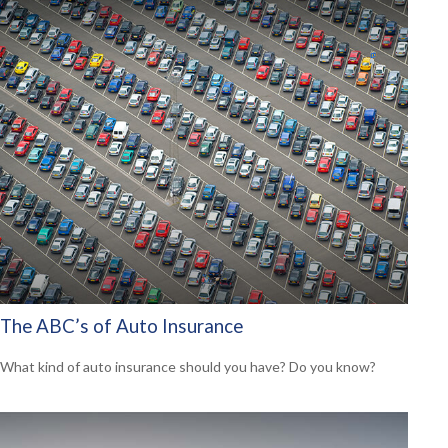
The ABC’s of Auto Insurance
What kind of auto insurance should you have? Do you know?