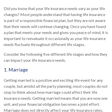
Did you know that your life insurance needs vary as your life
changes? Most people understand that having life insurance
is part of a responsible financial plan, but they are not aware
that their needs will continue changing. Once you have found
a plan that meets your needs and gives you peace of mind, it is
important to reevaluate it occasionally as your life insurance
needs fluctuate throughout different life stages.
Consider the following five different life stages and how they
can impact your life insurance needs.
1. Marriage
Getting married is a positive and exciting life event for any
couple, but amidst all the party planning, most couples do not
stop to think about how marriage could affect their life
insurance needs. Getting married means that you are now one
unit, and your financial obligation becomes a joint effort.
Marriage does not directly affect your life insurance rates,