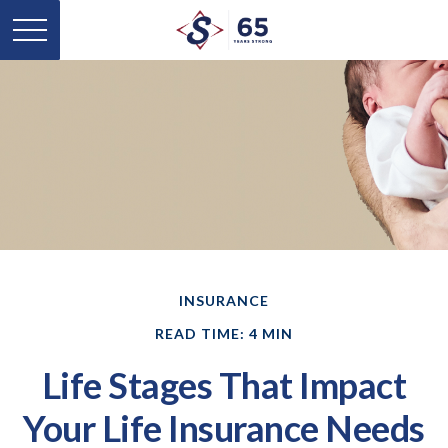
INSURANCE
READ TIME: 4 MIN
Life Stages That Impact
Your Life Insurance Needs