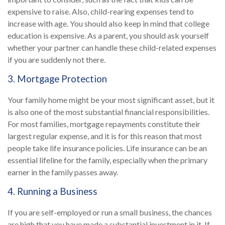
expensive to raise. Also, child-rearing expenses tend to
increase with age. You should also keep in mind that college
education is expensive. As a parent, you should ask yourself
whether your partner can handle these child-related expenses
if you are suddenly not there.
3. Mortgage Protection
Your family home might be your most significant asset, but it
is also one of the most substantial financial responsibilities.
For most families, mortgage repayments constitute their
largest regular expense, and it is for this reason that most
people take life insurance policies. Life insurance can be an
essential lifeline for the family, especially when the primary
earner in the family passes away.
4. Running a Business
If you are self-employed or run a small business, the chances
are high that you have made a substantial investment in it. If