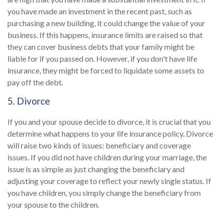
you have made an investment in the recent past, such as
purchasing a new building, it could change the value of your
business. If this happens, insurance limits are raised so that
they can cover business debts that your family might be
liable for if you passed on. However, if you don't have life
insurance, they might be forced to liquidate some assets to
pay off the debt.
5. Divorce
If you and your spouse decide to divorce, it is crucial that you
determine what happens to your life insurance policy. Divorce
will raise two kinds of issues: beneficiary and coverage
issues. If you did not have children during your marriage, the
issue is as simple as just changing the beneficiary and
adjusting your coverage to reflect your newly single status. If
you have children, you simply change the beneficiary from
your spouse to the children.