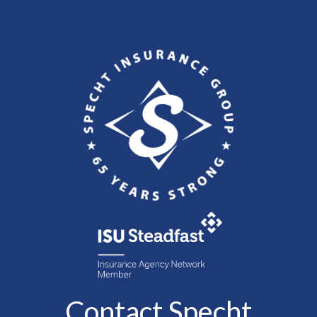
Contact Specht