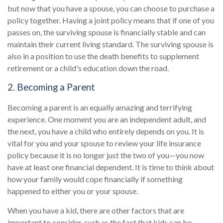
but now that you have a spouse, you can choose to purchase a
policy together. Having a joint policy means that if one of you
passes on, the surviving spouse is financially stable and can
maintain their current living standard. The surviving spouse is
also in a position to use the death benefits to supplement
retirement or a child's education down the road.
2. Becoming a Parent
Becoming a parent is an equally amazing and terrifying
experience. One moment you are an independent adult, and
the next, you have a child who entirely depends on you. It is
vital for you and your spouse to review your life insurance
policy because it is no longer just the two of you—you now
have at least one financial dependent. It is time to think about
how your family would cope financially if something
happened to either you or your spouse.
When you have a kid, there are other factors that are
important to consider, such as the fact that kids can be