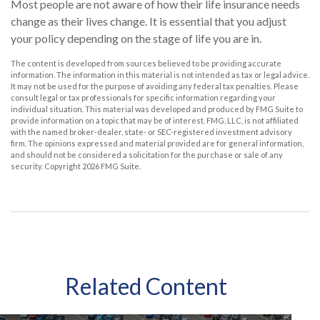
Most people are not aware of how their life insurance needs
change as their lives change. It is essential that you adjust
your policy depending on the stage of life you are in.
The content is developed from sources believed to be providing accurate
information. The information in this material is not intended as tax or legal advice.
It may not be used for the purpose of avoiding any federal tax penalties. Please
consult legal or tax professionals for specific information regarding your
individual situation. This material was developed and produced by FMG Suite to
provide information on a topic that may be of interest. FMG, LLC, is not affiliated
with the named broker-dealer, state- or SEC-registered investment advisory
firm. The opinions expressed and material provided are for general information,
and should not be considered a solicitation for the purchase or sale of any
security. Copyright
2026 FMG Suite.
Related Content