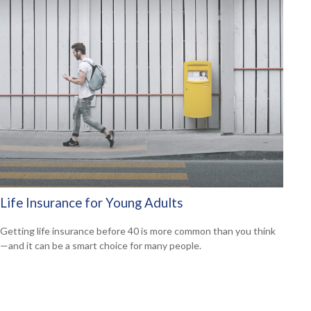
Life Insurance for Young Adults
Getting life insurance before 40 is more common than you think
—and it can be a smart choice for many people.