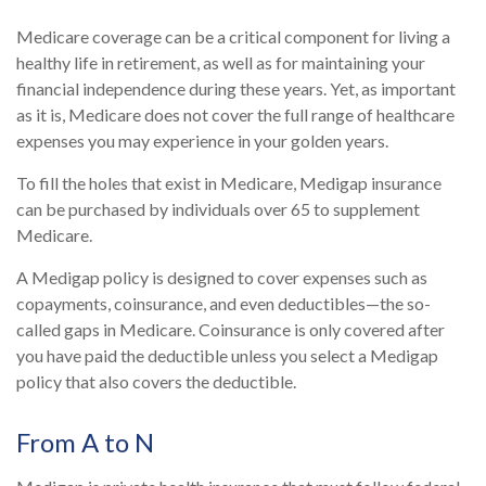
Medicare coverage can be a critical component for living a
healthy life in retirement, as well as for maintaining your
financial independence during these years. Yet, as important
as it is, Medicare does not cover the full range of healthcare
expenses you may experience in your golden years.
To fill the holes that exist in Medicare, Medigap insurance
can be purchased by individuals over 65 to supplement
Medicare.
A Medigap policy is designed to cover expenses such as
copayments, coinsurance, and even deductibles—the so-
called gaps in Medicare. Coinsurance is only covered after
you have paid the deductible unless you select a Medigap
policy that also covers the deductible.
From A to N