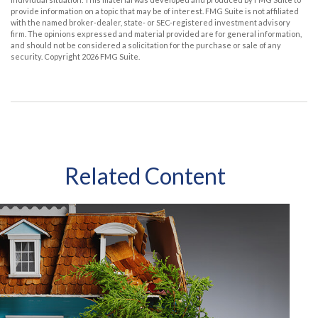
provide information on a topic that may be of interest. FMG Suite is not affiliated
with the named broker-dealer, state- or SEC-registered investment advisory
firm. The opinions expressed and material provided are for general information,
and should not be considered a solicitation for the purchase or sale of any
security. Copyright
2026 FMG Suite.
Related Content