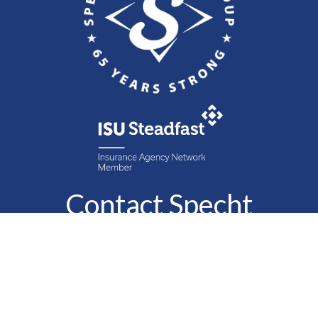
Contact Specht
Insurance Group,
Ltd.