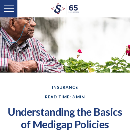
INSURANCE
READ TIME: 3 MIN
Understanding the Basics
of Medigap Policies