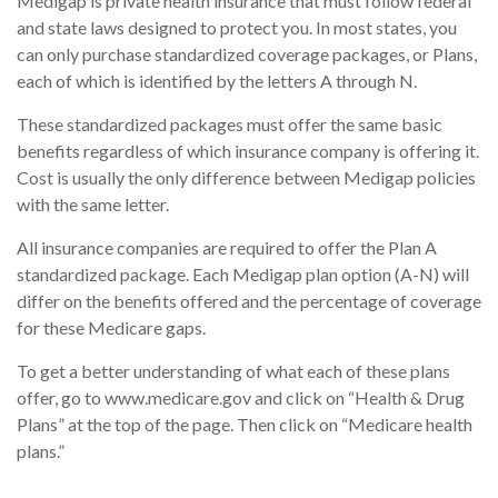
Medigap is private health insurance that must follow federal
and state laws designed to protect you. In most states, you
can only purchase standardized coverage packages, or Plans,
each of which is identified by the letters A through N.
These standardized packages must offer the same basic
benefits regardless of which insurance company is offering it.
Cost is usually the only difference between Medigap policies
with the same letter.
All insurance companies are required to offer the Plan A
standardized package. Each Medigap plan option (A-N) will
differ on the benefits offered and the percentage of coverage
for these Medicare gaps.
To get a better understanding of what each of these plans
offer, go to www.medicare.gov and click on “Health & Drug
Plans” at the top of the page. Then click on “Medicare health
plans.”