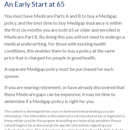
An Early Start at 65
You must have Medicare Parts A and B to buy a Medigap
policy, and the best time to buy Medigap insurance is within
the first six months you are both 65 or older and enrolled in
Medicare Part B. By doing this you will not need to undergo a
medical underwriting. For those with existing health
conditions, this enables them to buy a policy at the same
price that is charged for people in good health.
A separate Medigap policy must be purchased for each
spouse.
If you are nearing retirement, or have already discovered that
these Medicare gaps can be expensive, it may be time to
determine if a Medigap policy is right for you.
The content is developed from sources believed to be providing accurate
information. The information in this material is not intended as tax or legal advice.
It may not be used for the purpose of avoiding any federal tax penalties. Please
consult legal or tax professionals for specific information regarding your
individual situation. This material was developed and produced by FMG Suite to