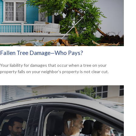
Fallen Tree Damage—Who Pays?
Your liability for damages that occur when a tree on your
property falls on your neighbor’s property is not clear cut.