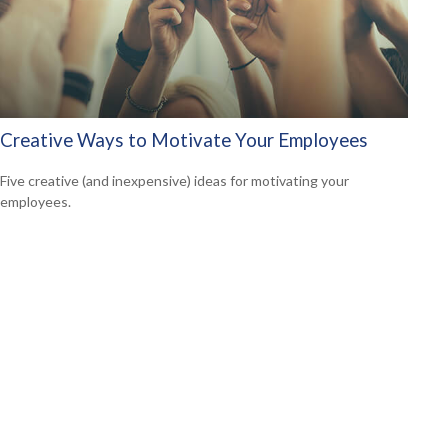
Creative Ways to Motivate Your Employees
Five creative (and inexpensive) ideas for motivating your
employees.