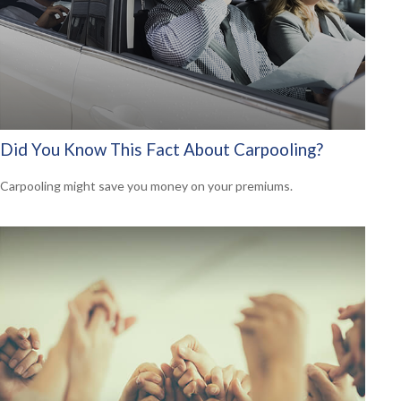
Did You Know This Fact About Carpooling?
Carpooling might save you money on your premiums.