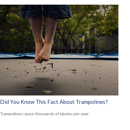
Did You Know This Fact About Trampolines?
Trampolines cause thousands of injuries per year.