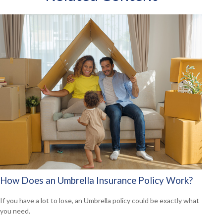
How Does an Umbrella Insurance Policy Work?
If you have a lot to lose, an Umbrella policy could be exactly what
you need.