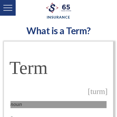
INSURANCE
What is a Term?
Term
[turm]
noun