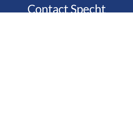
Contact Specht
Insurance Group,
Ltd.
Phone
888-6-SPECHT
(888-677-3248)
Fax
610-323-1669