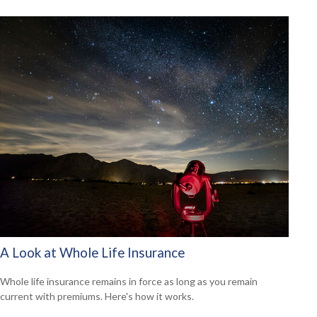
A Look at Whole Life Insurance
Whole life insurance remains in force as long as you remain
current with premiums. Here's how it works.