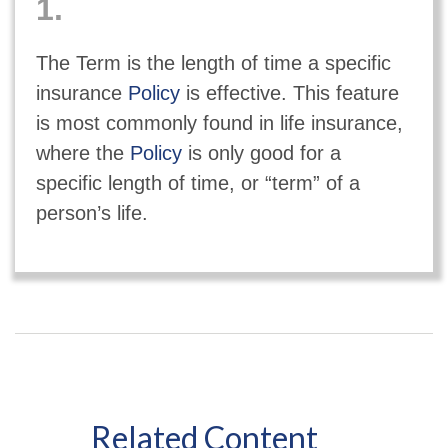
1.
The Term is the length of time a specific
insurance
Policy
is effective. This feature
is most commonly found in life insurance,
where the
Policy
is only good for a
specific length of time, or “term” of a
person’s life.
Related Content